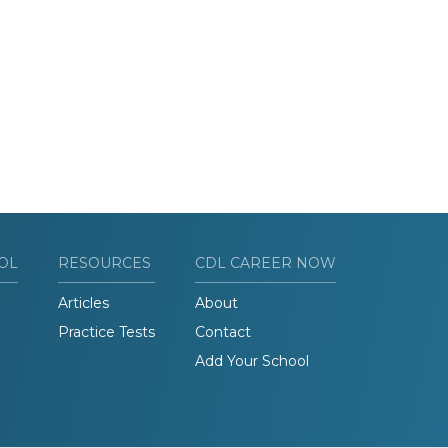
OL
RESOURCES
CDL CAREER NOW
Articles
About
Practice Tests
Contact
Add Your School