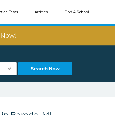
ctice Tests
Articles
Find A School
r Now!
Search Now
 in Baroda, MI