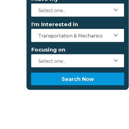
I'm Interested in
Transportation & Mechanics
Focusing on
Search Now