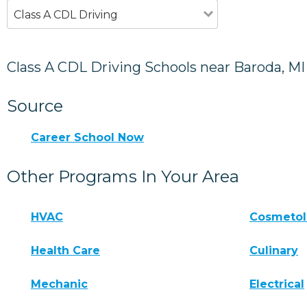
Class A CDL Driving
Class A CDL Driving Schools near Baroda, MI
Source
Career School Now
Other Programs In Your Area
HVAC
Cosmeto
Health Care
Culinary
Mechanic
Electrical