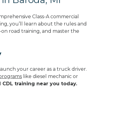
omprehensive Class-A commercial
ing, you’ll learn about the rules and
-on road training, and master the
y
aunch your career as a truck driver.
 programs
like diesel mechanic or
d CDL training near you today.