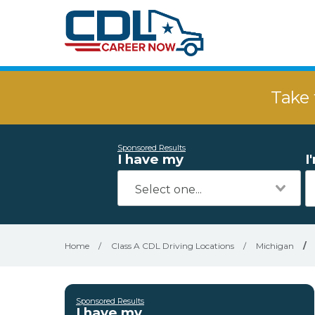
Take 
Sponsored Results
I have my
I
Home
/
Class A CDL Driving Locations
/
Michigan
/
Sponsored Results
I have my