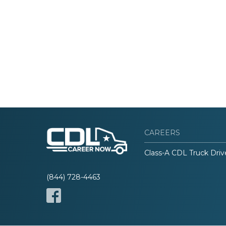
CAREERS
Class-A CDL Truck Driv
(844) 728-4463