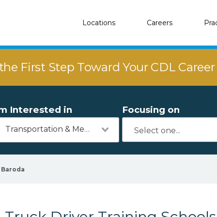
Locations
Careers
Pra
the First Step Toward Your CDL Caree
'm Interested in
Focusing on
Transportation & Mechanics
Baroda
Truck Driver Training Schools