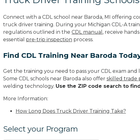
Connect with a CDL school near Baroda, MI offering c
truck driver training. During your Michigan CDL-A train
regulations outlined in the
CDL manual
, receive hands
essential
pre-trip inspection
process.
Find CDL Training Near Baroda Toda
Get the training you need to pass your CDL exam and l
Some CDL schools near Baroda also offer
skilled trade
welding technology.
Use the ZIP code search to fin
More Information:
How Long Does Truck Driver Training Take?
Select your Program