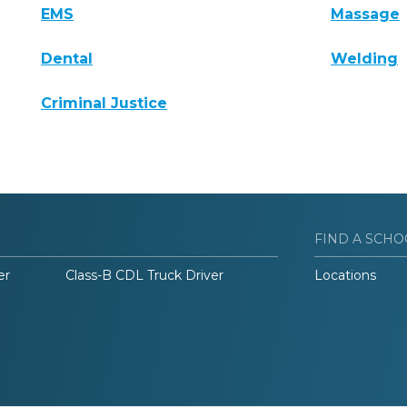
EMS
Massage
Dental
Welding
Criminal Justice
FIND A SCHO
er
Class-B CDL Truck Driver
Locations