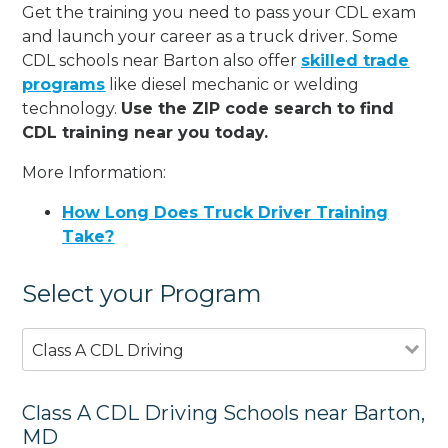
Get the training you need to pass your CDL exam
and launch your career as a truck driver. Some
CDL schools near Barton also offer
skilled trade
programs
like diesel mechanic or welding
technology.
Use the ZIP code search to find
CDL training near you today.
More Information:
How Long Does Truck Driver Training
Take?
Select your Program
Class A CDL Driving
Class A CDL Driving Schools near Barton,
MD