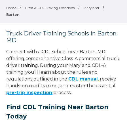
Home
/
Class A CDL Driving Locations
/
Maryland
/
Barton
Truck Driver Training Schools in Barton,
MD
Connect with a CDL school near Barton, MD
offering comprehensive Class-A commercial truck
driver training. During your Maryland CDL-A
training, you’ll learn about the rules and
regulations outlined in the
CDL manual
, receive
hands-on road training, and master the essential
pre-trip inspection
process.
Find CDL Training Near Barton
Today