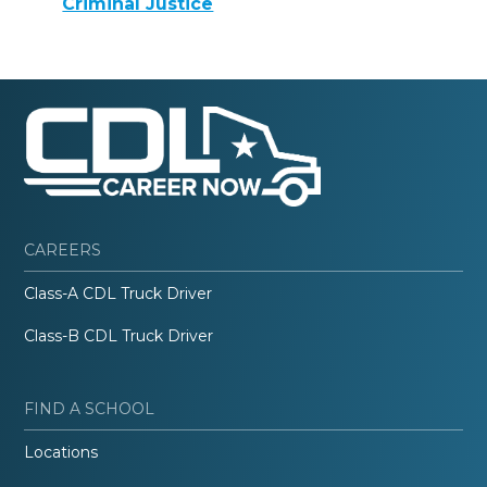
Criminal Justice
CAREERS
Class-A CDL Truck Driver
Class-B CDL Truck Driver
FIND A SCHOOL
Locations