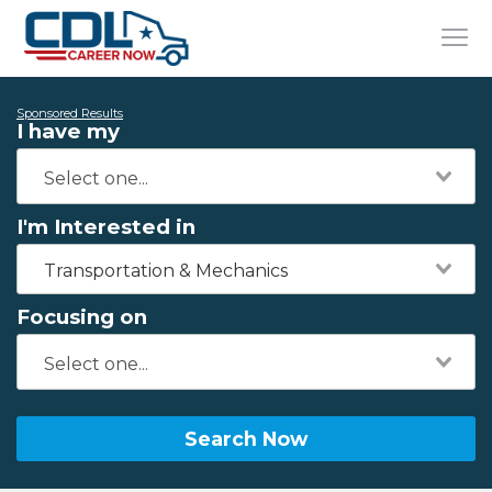
Sponsored Results
I have my
I'm Interested in
Transportation & Mechanics
Focusing on
Search Now