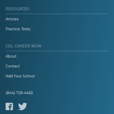
RESOURCES
Articles
Practice Tests
CDL CAREER NOW
About
Contact
Add Your School
(844) 728-4463