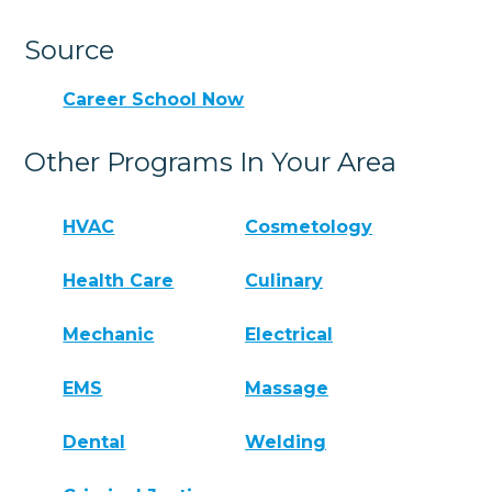
Source
Career School Now
Other Programs In Your Area
HVAC
Cosmetology
Health Care
Culinary
Mechanic
Electrical
EMS
Massage
Dental
Welding