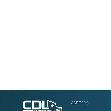
CAREERS