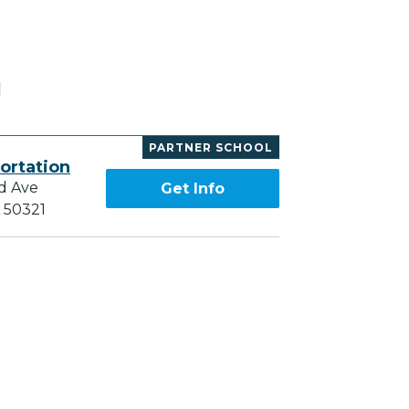
H
PARTNER SCHOOL
ortation
d Ave
Get Info
A 50321