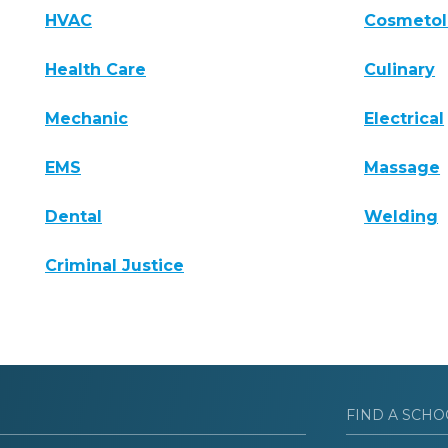
HVAC
Cosmeto
Health Care
Culinary
Mechanic
Electrical
EMS
Massage
Dental
Welding
Criminal Justice
FIND A SCHO