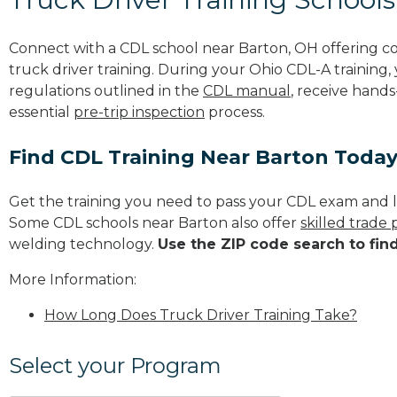
Connect with a CDL school near Barton, OH offering 
truck driver training. During your Ohio CDL-A training,
regulations outlined in the
CDL manual
, receive hands
essential
pre-trip inspection
process.
Find CDL Training Near Barton Toda
Get the training you need to pass your CDL exam and l
Some CDL schools near Barton also offer
skilled trade
welding technology.
Use the ZIP code search to fin
More Information:
How Long Does Truck Driver Training Take?
Select your Program