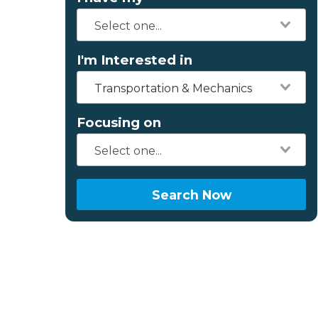
I'm Interested in
Transportation & Mechanics
Focusing on
Search Now