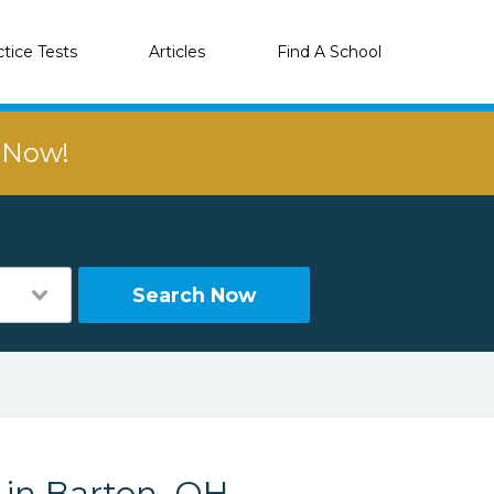
ctice Tests
Articles
Find A School
r Now!
Search Now
 in Barton, OH