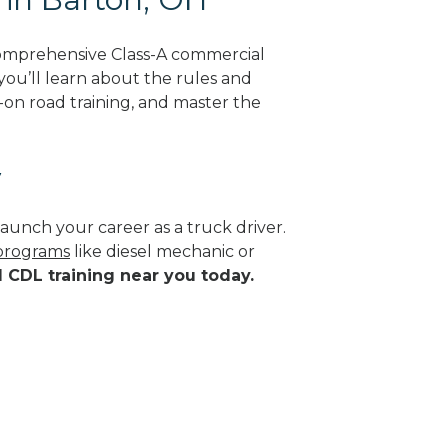
comprehensive Class-A commercial
 you’ll learn about the rules and
-on road training, and master the
y
aunch your career as a truck driver.
 programs
like diesel mechanic or
d CDL training near you today.