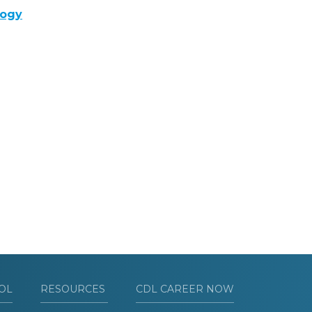
logy
OL
RESOURCES
CDL CAREER NOW