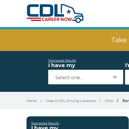
Take 
Sponsored Results
I have my
I
Home
/
Class A CDL Driving Locations
/
Ohio
/
Ba
Sponsored Results
I have my