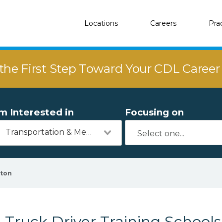
Locations
Careers
Pra
the First Step Toward Your CDL Caree
'm Interested in
Focusing on
Transportation & Mechanics
rton
Truck Driver Training Schools