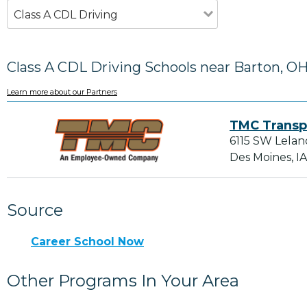
Class A CDL Driving
Class A CDL Driving Schools near Barton, O
Learn more about our Partners
TMC Transp
6115 SW Lelan
Des Moines, I
Source
Career School Now
Other Programs In Your Area