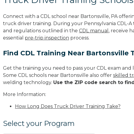
Connect with a CDL school near Bartonsville, PA offe
truck driver training. During your Pennsylvania CDL-A t
and regulations outlined in the
CDL manual
, receive 
essential
pre-trip inspection
process.
Find CDL Training Near Bartonsville 
Get the training you need to pass your CDL exam and l
Some CDL schools near Bartonsville also offer
skilled 
welding technology.
Use the ZIP code search to fin
More Information:
How Long Does Truck Driver Training Take?
Select your Program