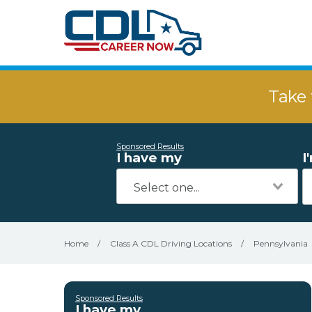
Take 
Sponsored Results
I have my
I
Home
/
Class A CDL Driving Locations
/
Pennsylvania
Sponsored Results
I have my