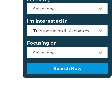
I'm Interested in
Transportation & Mechanics
Focusing on
Search Now