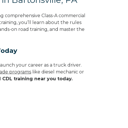
ring comprehensive Class-A commercial
raining, you’ll learn about the rules
hands-on road training, and master the
Today
aunch your career as a truck driver.
trade programs
like diesel mechanic or
d CDL training near you today.