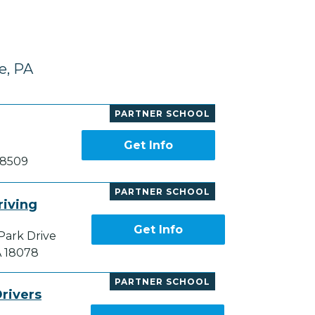
e, PA
PARTNER SCHOOL
Get Info
18509
PARTNER SCHOOL
riving
Get Info
Park Drive
A 18078
PARTNER SCHOOL
rivers