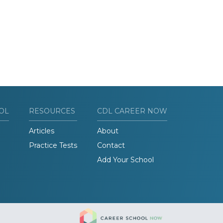
OL
RESOURCES
CDL CAREER NOW
Articles
About
Practice Tests
Contact
Add Your School