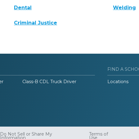
Dental
Welding
Criminal Justice
FIND A SCHO
er
Class-B CDL Truck Driver
Locations
Do Not Sell or Share My
Terms of
Information
Use