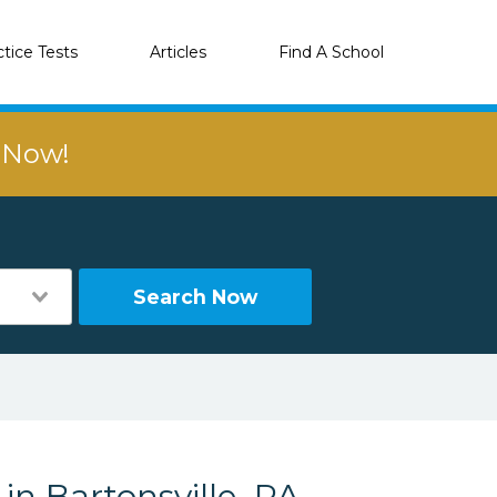
ctice Tests
Articles
Find A School
r Now!
Search Now
in Bartonsville, PA