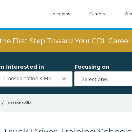
Locations
Careers
Pra
the First Step Toward Your CDL Caree
'm Interested in
Focusing on
Transportation & Mechanics
/
Bartonsville
Truck Driver Training Schools 