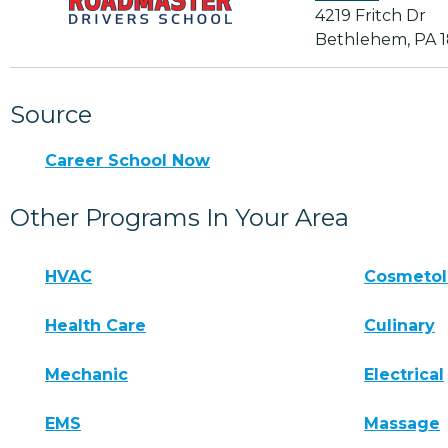
4219 Fritch Dr
Bethlehem, PA 
Source
Career School Now
Other Programs In Your Area
HVAC
Cosmeto
Health Care
Culinary
Mechanic
Electrical
EMS
Massage