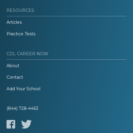
RESOURCES
Articles
Practice Tests
CDL CAREER NOW
About
Contact
Add Your School
(844) 728-4463