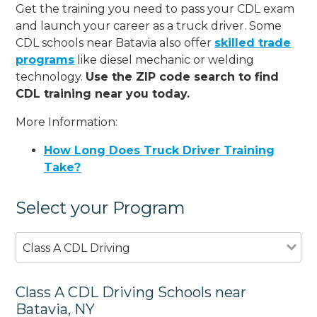
Get the training you need to pass your CDL exam
and launch your career as a truck driver. Some
CDL schools near Batavia also offer
skilled trade
programs
like diesel mechanic or welding
technology.
Use the ZIP code search to find
CDL training near you today.
More Information:
How Long Does Truck Driver Training
Take?
Select your Program
Class A CDL Driving
Class A CDL Driving Schools near
Batavia, NY