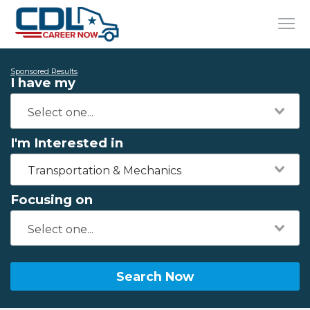
Sponsored Results
I have my
I'm Interested in
Transportation & Mechanics
Focusing on
Search Now