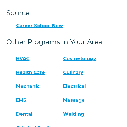
Source
Career School Now
Other Programs In Your Area
HVAC
Cosmetology
Health Care
Culinary
Mechanic
Electrical
EMS
Massage
Dental
Welding