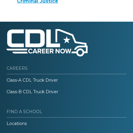
Criminal Justice
CAREERS
Class-A CDL Truck Driver
Class-B CDL Truck Driver
FIND A SCHOOL
Locations