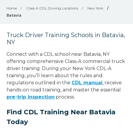
Home
/
Class A CDL Driving Locations
/
New York
/
Batavia
Truck Driver Training Schools in Batavia,
NY
Connect with a CDL school near Batavia, NY
offering comprehensive Class-A commercial truck
driver training. During your New York CDL-A
training, you’ll learn about the rules and
regulations outlined in the
CDL manual
, receive
hands-on road training, and master the essential
pre-trip inspection
process.
Find CDL Training Near Batavia
Today