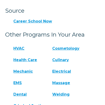
Source
Career School Now
Other Programs In Your Area
HVAC
Cosmetology
Health Care
Culinary
Mechanic
Electrical
EMS
Massage
Dental
Welding