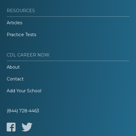
RESOURCES
Articles
Practice Tests
CDL CAREER NOW
About
Contact
Add Your School
(844) 728-4463