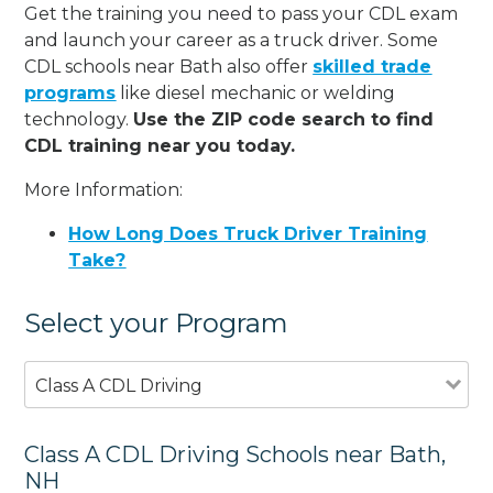
Get the training you need to pass your CDL exam
and launch your career as a truck driver. Some
CDL schools near Bath also offer
skilled trade
programs
like diesel mechanic or welding
technology.
Use the ZIP code search to find
CDL training near you today.
More Information:
How Long Does Truck Driver Training
Take?
Select your Program
Class A CDL Driving
Class A CDL Driving Schools near Bath,
NH