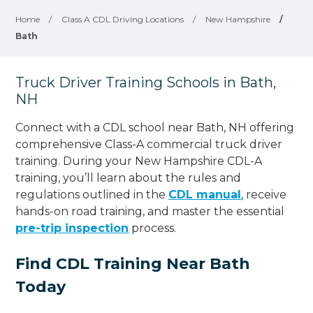
Home
/
Class A CDL Driving Locations
/
New Hampshire
/
Bath
Truck Driver Training Schools in Bath,
NH
Connect with a CDL school near Bath, NH offering
comprehensive Class-A commercial truck driver
training. During your New Hampshire CDL-A
training, you’ll learn about the rules and
regulations outlined in the
CDL manual
, receive
hands-on road training, and master the essential
pre-trip inspection
process.
Find CDL Training Near Bath
Today