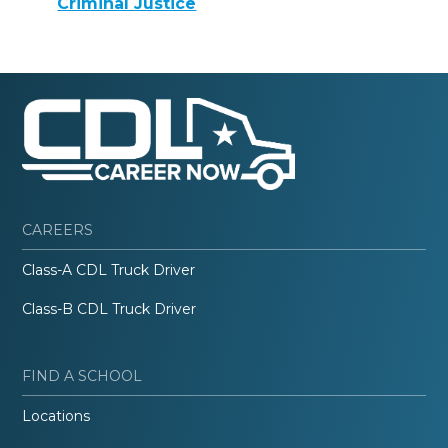
Criminal Justice
CAREERS
Class-A CDL Truck Driver
Class-B CDL Truck Driver
FIND A SCHOOL
Locations