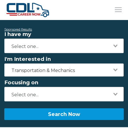
Sponsored Results
I have my
I'm Interested in
Transportation & Mechanics
Focusing on
Search Now