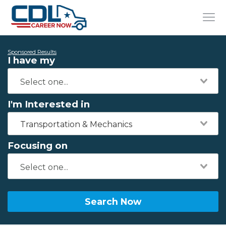
Sponsored Results
I have my
I'm Interested in
Transportation & Mechanics
Focusing on
Search Now