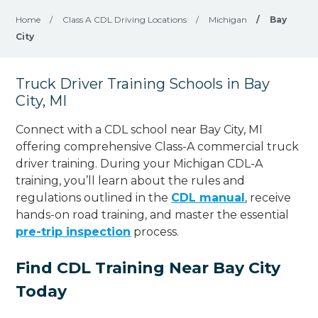
Home
/
Class A CDL Driving Locations
/
Michigan
/
Bay
City
Truck Driver Training Schools in Bay
City, MI
Connect with a CDL school near Bay City, MI
offering comprehensive Class-A commercial truck
driver training. During your Michigan CDL-A
training, you’ll learn about the rules and
regulations outlined in the
CDL manual
, receive
hands-on road training, and master the essential
pre-trip inspection
process.
Find CDL Training Near Bay City
Today