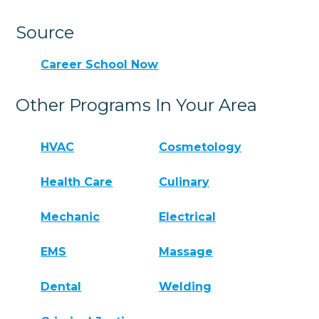
Source
Career School Now
Other Programs In Your Area
HVAC
Cosmetology
Health Care
Culinary
Mechanic
Electrical
EMS
Massage
Dental
Welding