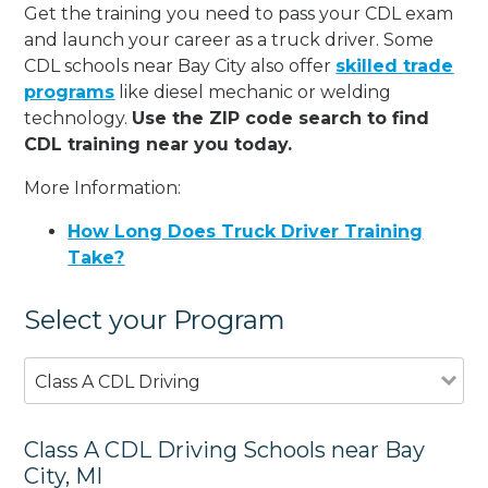
Get the training you need to pass your CDL exam
and launch your career as a truck driver. Some
CDL schools near Bay City also offer
skilled trade
programs
like diesel mechanic or welding
technology.
Use the ZIP code search to find
CDL training near you today.
More Information:
How Long Does Truck Driver Training
Take?
Select your Program
Class A CDL Driving
Class A CDL Driving Schools near Bay
City, MI