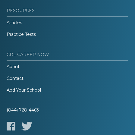
RESOURCES
Articles
Practice Tests
CDL CAREER NOW
About
Contact
Add Your School
(844) 728-4463