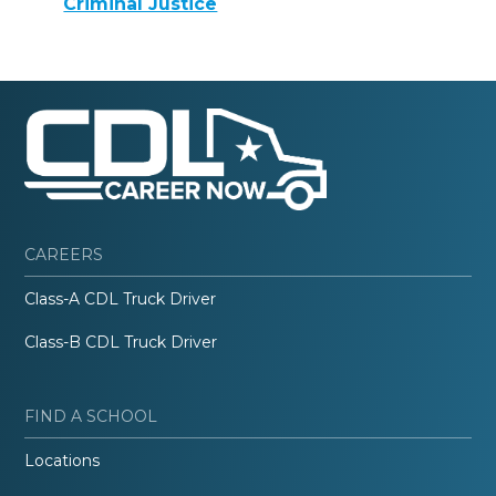
Criminal Justice
CAREERS
Class-A CDL Truck Driver
Class-B CDL Truck Driver
FIND A SCHOOL
Locations