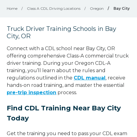
Home
/
Class A CDL Driving Locations
/
Oregon
/
Bay City
Truck Driver Training Schools in Bay
City, OR
Connect with a CDL school near Bay City, OR
offering comprehensive Class-A commercial truck
driver training. During your Oregon CDL-A
training, you’ll learn about the rules and
regulations outlined in the
CDL manual
, receive
hands-on road training, and master the essential
pre-trip inspection
process.
Find CDL Training Near Bay City
Today
Get the training you need to pass your CDL exam