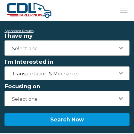
Sponsored Results
I have my
I'm Interested in
Transportation & Mechanics
Focusing on
Search Now