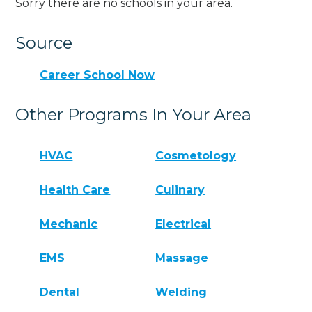
Sorry there are no schools in your area.
Source
Career School Now
Other Programs In Your Area
HVAC
Cosmetology
Health Care
Culinary
Mechanic
Electrical
EMS
Massage
Dental
Welding