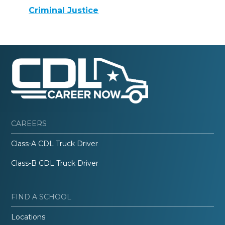
Criminal Justice
CAREERS
Class-A CDL Truck Driver
Class-B CDL Truck Driver
FIND A SCHOOL
Locations