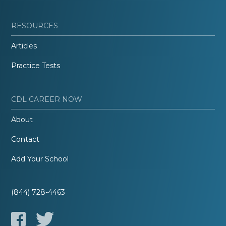
RESOURCES
Articles
Practice Tests
CDL CAREER NOW
About
Contact
Add Your School
(844) 728-4463