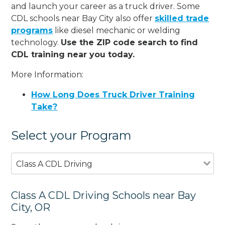
and launch your career as a truck driver. Some
CDL schools near Bay City also offer
skilled trade
programs
like diesel mechanic or welding
technology.
Use the ZIP code search to find
CDL training near you today.
More Information:
How Long Does Truck Driver Training
Take?
Select your Program
Class A CDL Driving
Class A CDL Driving Schools near Bay
City, OR