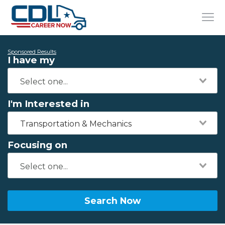
Sponsored Results
I have my
I'm Interested in
Transportation & Mechanics
Focusing on
Search Now