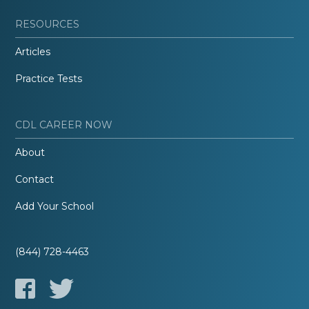
RESOURCES
Articles
Practice Tests
CDL CAREER NOW
About
Contact
Add Your School
(844) 728-4463