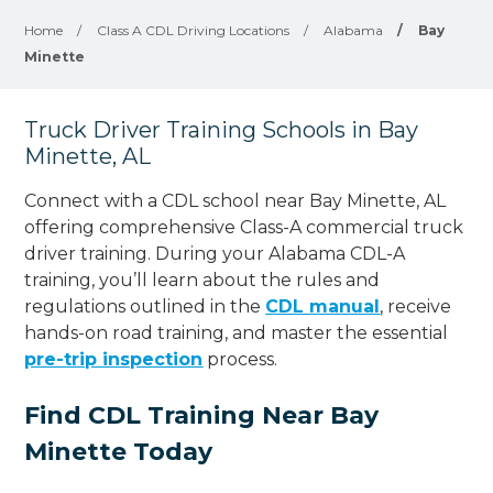
Home
/
Class A CDL Driving Locations
/
Alabama
/
Bay
Minette
Truck Driver Training Schools in Bay
Minette, AL
Connect with a CDL school near Bay Minette, AL
offering comprehensive Class-A commercial truck
driver training. During your Alabama CDL-A
training, you’ll learn about the rules and
regulations outlined in the
CDL manual
, receive
hands-on road training, and master the essential
pre-trip inspection
process.
Find CDL Training Near Bay
Minette Today