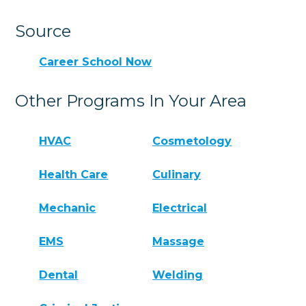
Source
Career School Now
Other Programs In Your Area
HVAC
Cosmetology
Health Care
Culinary
Mechanic
Electrical
EMS
Massage
Dental
Welding