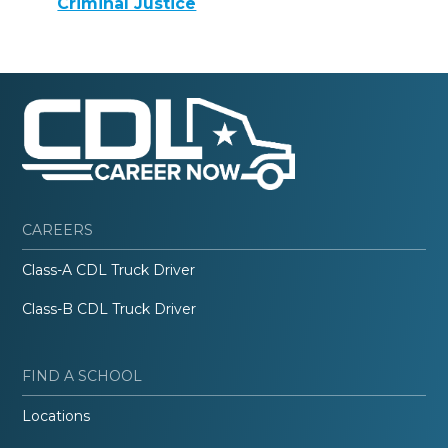
Criminal Justice
CAREERS
Class-A CDL Truck Driver
Class-B CDL Truck Driver
FIND A SCHOOL
Locations