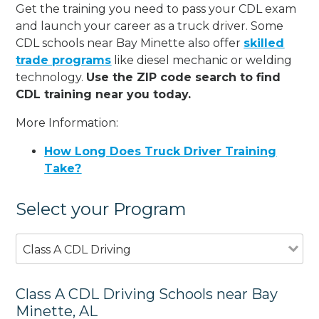
Get the training you need to pass your CDL exam
and launch your career as a truck driver. Some
CDL schools near Bay Minette also offer
skilled
trade programs
like diesel mechanic or welding
technology.
Use the ZIP code search to find
CDL training near you today.
More Information:
How Long Does Truck Driver Training
Take?
Select your Program
Class A CDL Driving
Class A CDL Driving Schools near Bay
Minette, AL