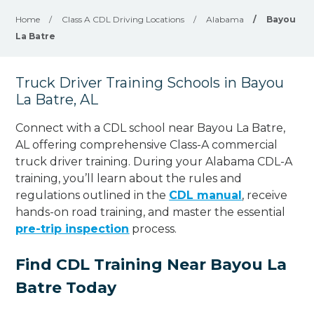
Home
/
Class A CDL Driving Locations
/
Alabama
/
Bayou
La Batre
Truck Driver Training Schools in Bayou
La Batre, AL
Connect with a CDL school near Bayou La Batre,
AL offering comprehensive Class-A commercial
truck driver training. During your Alabama CDL-A
training, you’ll learn about the rules and
regulations outlined in the
CDL manual
, receive
hands-on road training, and master the essential
pre-trip inspection
process.
Find CDL Training Near Bayou La
Batre Today