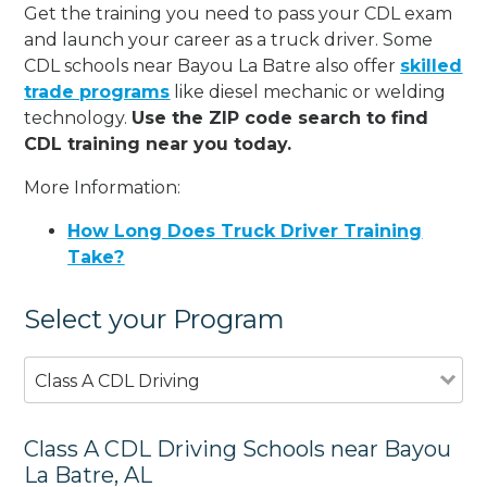
Get the training you need to pass your CDL exam
and launch your career as a truck driver. Some
CDL schools near Bayou La Batre also offer
skilled
trade programs
like diesel mechanic or welding
technology.
Use the ZIP code search to find
CDL training near you today.
More Information:
How Long Does Truck Driver Training
Take?
Select your Program
Class A CDL Driving
Class A CDL Driving Schools near Bayou
La Batre, AL