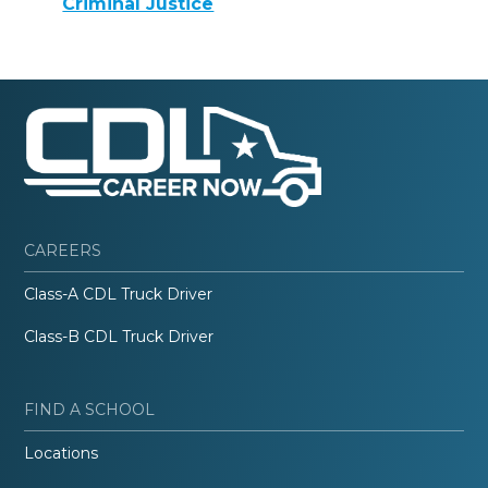
Criminal Justice
CAREERS
Class-A CDL Truck Driver
Class-B CDL Truck Driver
FIND A SCHOOL
Locations