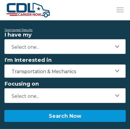
Sponsored Results
I have my
I'm Interested in
Transportation & Mechanics
Focusing on
Search Now