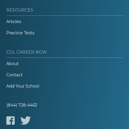
RESOURCES
Articles
Practice Tests
CDL CAREER NOW
About
Contact
Add Your School
(844) 728-4463