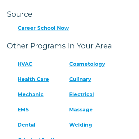
Source
Career School Now
Other Programs In Your Area
HVAC
Cosmetology
Health Care
Culinary
Mechanic
Electrical
EMS
Massage
Dental
Welding