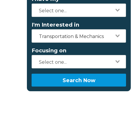
I'm Interested in
Transportation & Mechanics
Focusing on
Search Now