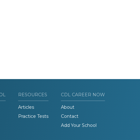
OL
RESOURCES
CDL CAREER NOW
Articles
About
Practice Tests
Contact
Add Your School