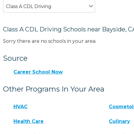
Class A CDL Driving
Class A CDL Driving Schools near Bayside, C
Sorry there are no schools in your area.
Source
Career School Now
Other Programs In Your Area
HVAC
Cosmeto
Health Care
Culinary