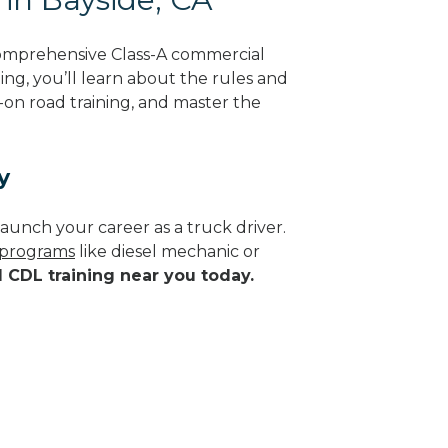
comprehensive Class-A commercial
ning, you’ll learn about the rules and
-on road training, and master the
y
aunch your career as a truck driver.
e programs
like diesel mechanic or
d CDL training near you today.