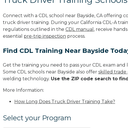
Connect with a CDL school near Bayside, CA offering 
truck driver training. During your California CDL-A trai
regulations outlined in the
CDL manual
, receive hands
essential
pre-trip inspection
process.
Find CDL Training Near Bayside Toda
Get the training you need to pass your CDL exam and l
Some CDL schools near Bayside also offer
skilled trad
welding technology.
Use the ZIP code search to fin
More Information:
How Long Does Truck Driver Training Take?
Select your Program