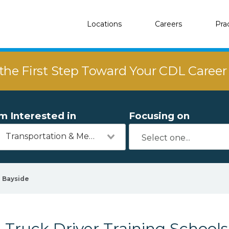
Locations
Careers
Pra
the First Step Toward Your CDL Caree
'm Interested in
Focusing on
Transportation & Mechanics
Bayside
Truck Driver Training Schools