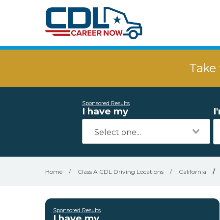
Take 
Sponsored Results
I have my
I
Home
/
Class A CDL Driving Locations
/
California
/
Sponsored Results
I have my