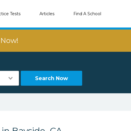
ctice Tests
Articles
Find A School
r Now!
Search Now
 in Bayside, CA