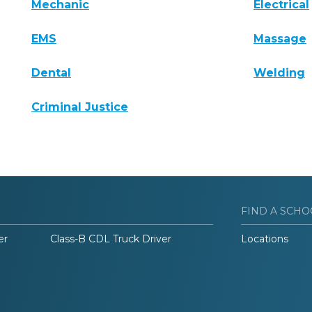
Mechanic
Electrical
EMS
Massage
Dental
Welding
Criminal Justice
FIND A SCHO
er
Class-B CDL Truck Driver
Locations