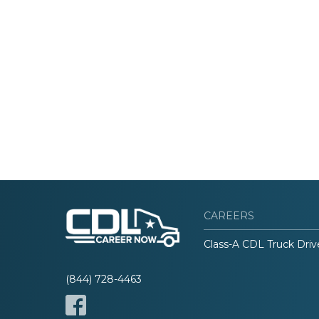
CAREERS
Class-A CDL Truck Driv
(844) 728-4463