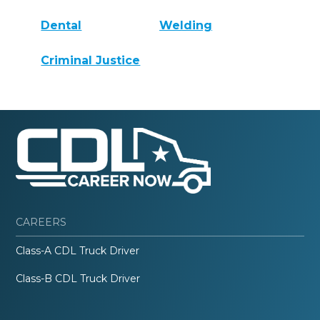
Dental
Welding
Criminal Justice
CAREERS
Class-A CDL Truck Driver
Class-B CDL Truck Driver