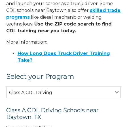
and launch your career as a truck driver. Some
CDL schools near Baytown also offer
skilled trade
programs
like diesel mechanic or welding
technology.
Use the ZIP code search to find
CDL training near you today.
More Information:
How Long Does Truck Driver Training
Take?
Select your Program
Class A CDL Driving
Class A CDL Driving Schools near
Baytown, TX