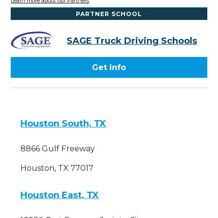
Learn more about our Partners
PARTNER SCHOOL
SAGE Truck Driving Schools
Get Info
Houston South, TX
8866 Gulf Freeway
Houston, TX 77017
Houston East, TX