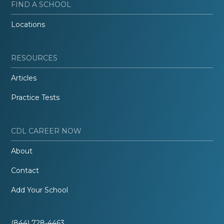
FIND A SCHOOL
Locations
RESOURCES
Articles
Practice Tests
CDL CAREER NOW
About
Contact
Add Your School
(844) 728-4463