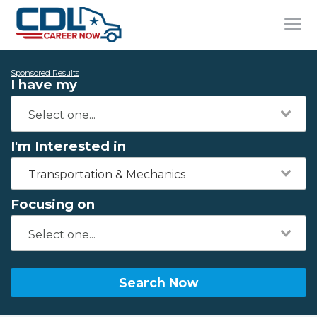
Sponsored Results
I have my
I'm Interested in
Transportation & Mechanics
Focusing on
Search Now