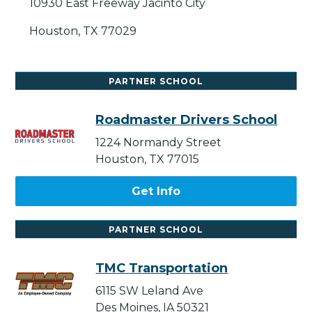
10930 East Freeway Jacinto City
Houston, TX 77029
PARTNER SCHOOL
Roadmaster Drivers School
1224 Normandy Street
Houston, TX 77015
Get Info
PARTNER SCHOOL
TMC Transportation
6115 SW Leland Ave
Des Moines, IA 50321