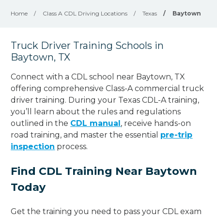
Home
/
Class A CDL Driving Locations
/
Texas
/
Baytown
Truck Driver Training Schools in
Baytown, TX
Connect with a CDL school near Baytown, TX
offering comprehensive Class-A commercial truck
driver training. During your Texas CDL-A training,
you’ll learn about the rules and regulations
outlined in the
CDL manual
, receive hands-on
road training, and master the essential
pre-trip
inspection
process.
Find CDL Training Near Baytown
Today
Get the training you need to pass your CDL exam