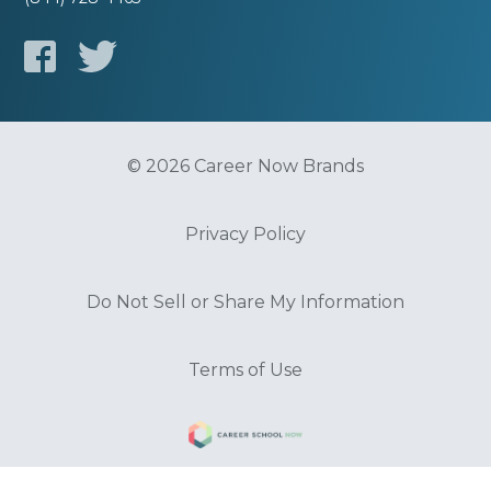
© 2026 Career Now Brands
Privacy Policy
Do Not Sell or Share My Information
Terms of Use