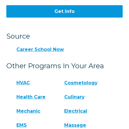
Get Info
Source
Career School Now
Other Programs In Your Area
HVAC
Cosmetology
Health Care
Culinary
Mechanic
Electrical
EMS
Massage