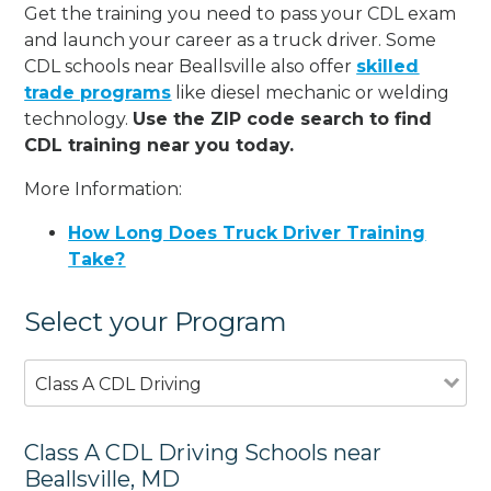
Get the training you need to pass your CDL exam
and launch your career as a truck driver. Some
CDL schools near Beallsville also offer
skilled
trade programs
like diesel mechanic or welding
technology.
Use the ZIP code search to find
CDL training near you today.
More Information:
How Long Does Truck Driver Training
Take?
Select your Program
Class A CDL Driving
Class A CDL Driving Schools near
Beallsville, MD