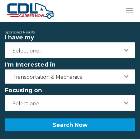
Sponsored Results
I have my
I'm Interested in
Transportation & Mechanics
Focusing on
Search Now