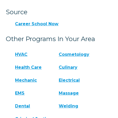
Source
Career School Now
Other Programs In Your Area
HVAC
Cosmetology
Health Care
Culinary
Mechanic
Electrical
EMS
Massage
Dental
Welding