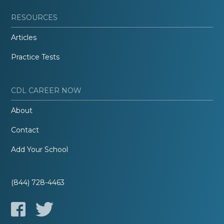
RESOURCES
Articles
Practice Tests
CDL CAREER NOW
About
Contact
Add Your School
(844) 728-4463