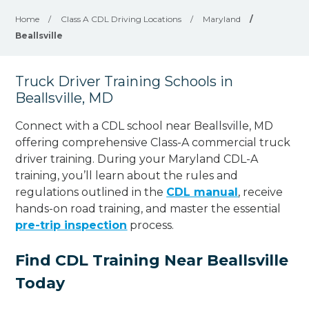
Home
/
Class A CDL Driving Locations
/
Maryland
/
Beallsville
Truck Driver Training Schools in
Beallsville, MD
Connect with a CDL school near Beallsville, MD
offering comprehensive Class-A commercial truck
driver training. During your Maryland CDL-A
training, you’ll learn about the rules and
regulations outlined in the
CDL manual
, receive
hands-on road training, and master the essential
pre-trip inspection
process.
Find CDL Training Near Beallsville
Today