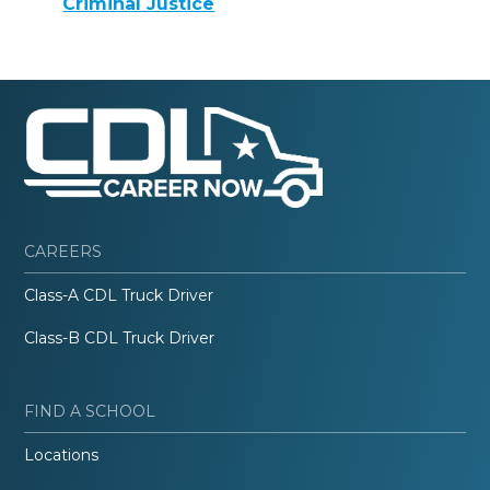
Criminal Justice
CAREERS
Class-A CDL Truck Driver
Class-B CDL Truck Driver
FIND A SCHOOL
Locations