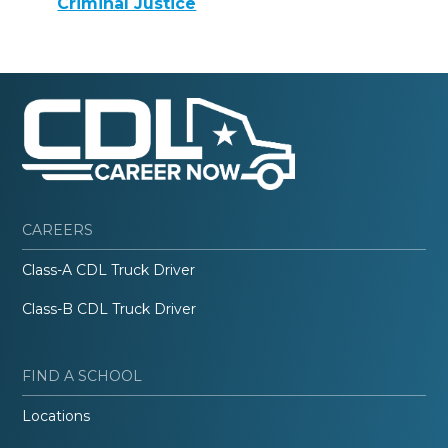
Criminal Justice
CAREERS
Class-A CDL Truck Driver
Class-B CDL Truck Driver
FIND A SCHOOL
Locations