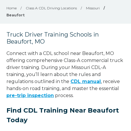
Home
/
Class A CDL Driving Locations
/
Missouri
/
Beaufort
Truck Driver Training Schools in
Beaufort, MO
Connect with a CDL school near Beaufort, MO
offering comprehensive Class-A commercial truck
driver training. During your Missouri CDL-A
training, you’ll learn about the rules and
regulations outlined in the
CDL manual
, receive
hands-on road training, and master the essential
pre-trip inspection
process.
Find CDL Training Near Beaufort
Today