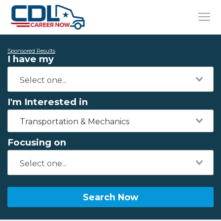
Sponsored Results
I have my
I'm Interested in
Transportation & Mechanics
Focusing on
Search Now