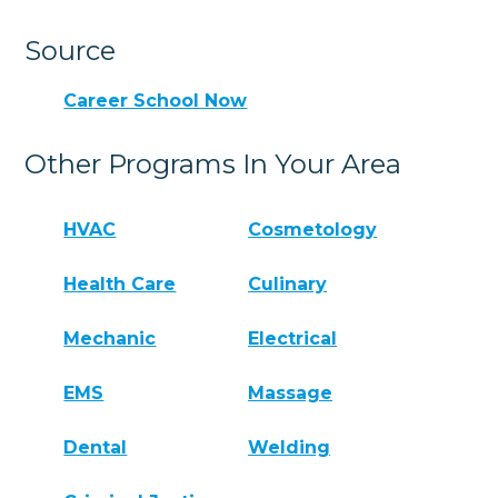
Source
Career School Now
Other Programs In Your Area
HVAC
Cosmetology
Health Care
Culinary
Mechanic
Electrical
EMS
Massage
Dental
Welding