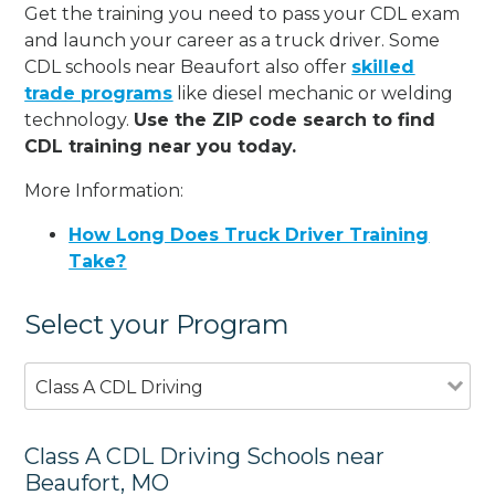
Get the training you need to pass your CDL exam
and launch your career as a truck driver. Some
CDL schools near Beaufort also offer
skilled
trade programs
like diesel mechanic or welding
technology.
Use the ZIP code search to find
CDL training near you today.
More Information:
How Long Does Truck Driver Training
Take?
Select your Program
Class A CDL Driving
Class A CDL Driving Schools near
Beaufort, MO