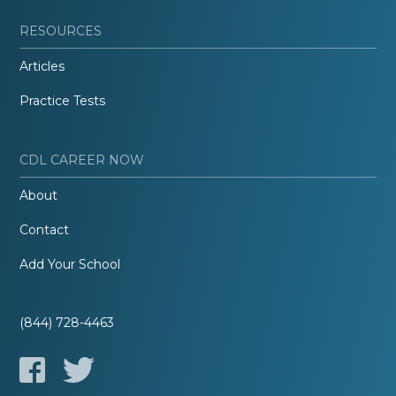
RESOURCES
Articles
Practice Tests
CDL CAREER NOW
About
Contact
Add Your School
(844) 728-4463