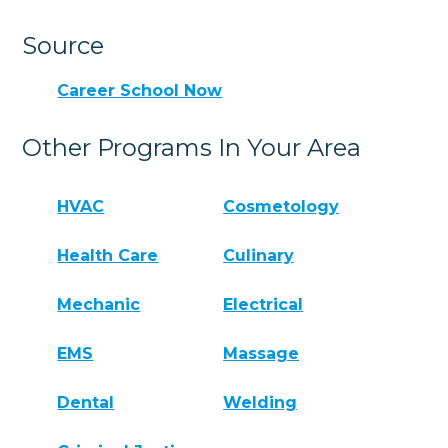
Source
Career School Now
Other Programs In Your Area
HVAC
Cosmetology
Health Care
Culinary
Mechanic
Electrical
EMS
Massage
Dental
Welding