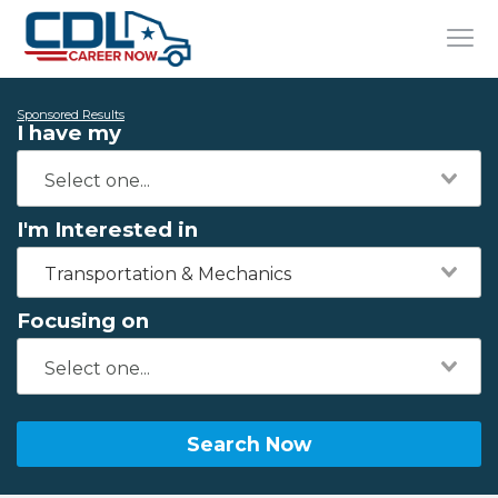
Sponsored Results
I have my
I'm Interested in
Transportation & Mechanics
Focusing on
Search Now