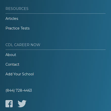
RESOURCES
Articles
Practice Tests
CDL CAREER NOW
About
Contact
Add Your School
(844) 728-4463