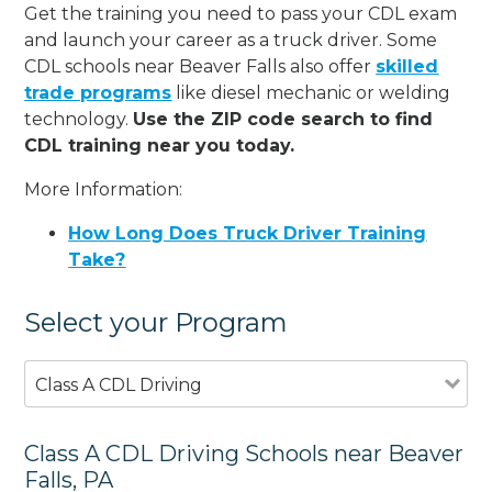
Get the training you need to pass your CDL exam
and launch your career as a truck driver. Some
CDL schools near Beaver Falls also offer
skilled
trade programs
like diesel mechanic or welding
technology.
Use the ZIP code search to find
CDL training near you today.
More Information:
How Long Does Truck Driver Training
Take?
Select your Program
Class A CDL Driving
Class A CDL Driving Schools near Beaver
Falls, PA