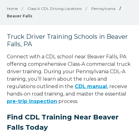
Home
/
Class A CDL Driving Locations
/
Pennsylvania
/
Beaver Falls
Truck Driver Training Schools in Beaver
Falls, PA
Connect with a CDL school near Beaver Falls, PA
offering comprehensive Class-A commercial truck
driver training. During your Pennsylvania CDL-A
training, you’ll learn about the rules and
regulations outlined in the
CDL manual
, receive
hands-on road training, and master the essential
pre-trip inspection
process.
Find CDL Training Near Beaver
Falls Today