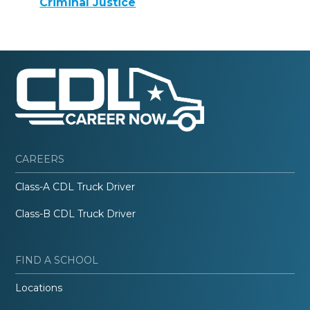
Criminal Justice
CAREERS
Class-A CDL Truck Driver
Class-B CDL Truck Driver
FIND A SCHOOL
Locations