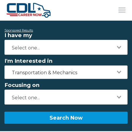
Sponsored Results
I have my
I'm Interested in
Transportation & Mechanics
Focusing on
Search Now