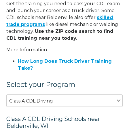
Get the training you need to pass your CDL exam
and launch your career as a truck driver. Some
CDL schools near Beldenville also offer
skilled
trade programs
like diesel mechanic or welding
technology.
Use the ZIP code search to find
CDL training near you today.
More Information:
How Long Does Truck Driver Training
Take?
Select your Program
Class A CDL Driving
Class A CDL Driving Schools near
Beldenville, WI