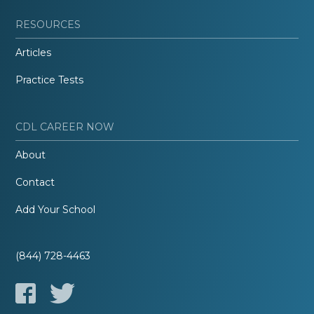
RESOURCES
Articles
Practice Tests
CDL CAREER NOW
About
Contact
Add Your School
(844) 728-4463