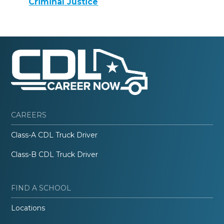
Criminal Justice
CAREERS
Class-A CDL Truck Driver
Class-B CDL Truck Driver
FIND A SCHOOL
Locations