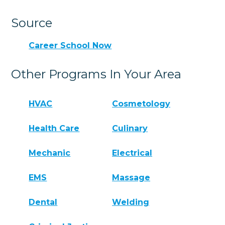
Source
Career School Now
Other Programs In Your Area
HVAC
Cosmetology
Health Care
Culinary
Mechanic
Electrical
EMS
Massage
Dental
Welding