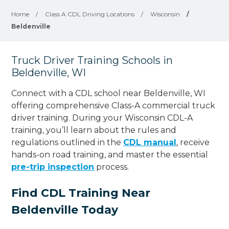
Home
/
Class A CDL Driving Locations
/
Wisconsin
/
Beldenville
Truck Driver Training Schools in
Beldenville, WI
Connect with a CDL school near Beldenville, WI
offering comprehensive Class-A commercial truck
driver training. During your Wisconsin CDL-A
training, you’ll learn about the rules and
regulations outlined in the
CDL manual
, receive
hands-on road training, and master the essential
pre-trip inspection
process.
Find CDL Training Near
Beldenville Today