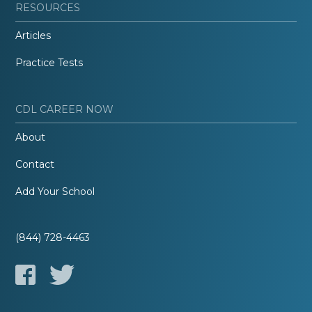
RESOURCES
Articles
Practice Tests
CDL CAREER NOW
About
Contact
Add Your School
(844) 728-4463