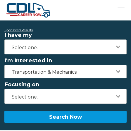
Sponsored Results
I have my
I'm Interested in
Transportation & Mechanics
Focusing on
Search Now