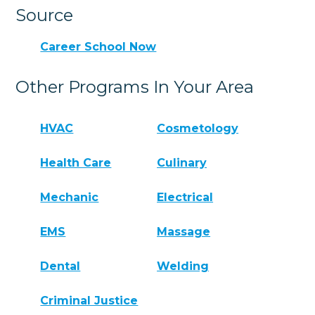
Source
Career School Now
Other Programs In Your Area
HVAC
Cosmetology
Health Care
Culinary
Mechanic
Electrical
EMS
Massage
Dental
Welding
Criminal Justice