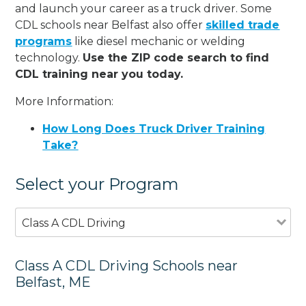
and launch your career as a truck driver. Some
CDL schools near Belfast also offer
skilled trade
programs
like diesel mechanic or welding
technology.
Use the ZIP code search to find
CDL training near you today.
More Information:
How Long Does Truck Driver Training
Take?
Select your Program
Class A CDL Driving
Class A CDL Driving Schools near
Belfast, ME