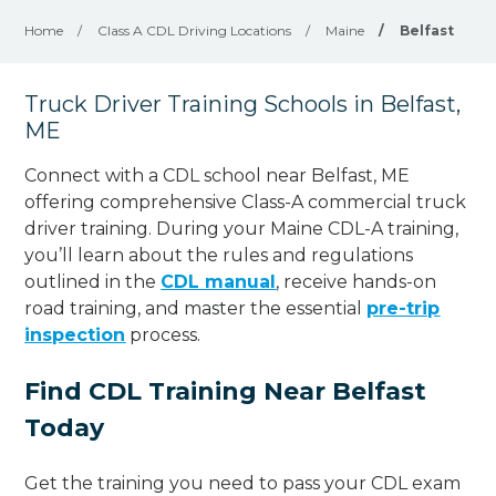
Home
/
Class A CDL Driving Locations
/
Maine
/
Belfast
Truck Driver Training Schools in Belfast,
ME
Connect with a CDL school near Belfast, ME
offering comprehensive Class-A commercial truck
driver training. During your Maine CDL-A training,
you’ll learn about the rules and regulations
outlined in the
CDL manual
, receive hands-on
road training, and master the essential
pre-trip
inspection
process.
Find CDL Training Near Belfast
Today
Get the training you need to pass your CDL exam