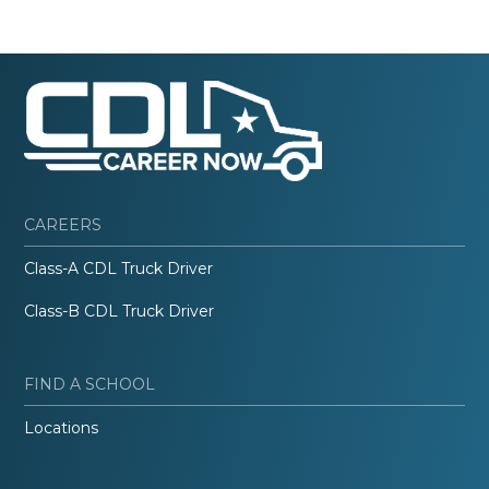
CAREERS
Class-A CDL Truck Driver
Class-B CDL Truck Driver
FIND A SCHOOL
Locations