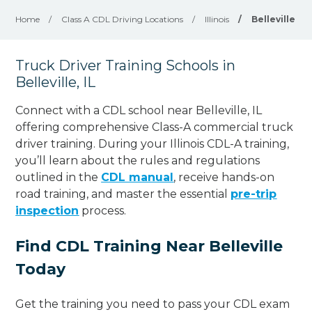
Home
/
Class A CDL Driving Locations
/
Illinois
/
Belleville
Truck Driver Training Schools in
Belleville, IL
Connect with a CDL school near Belleville, IL
offering comprehensive Class-A commercial truck
driver training. During your Illinois CDL-A training,
you’ll learn about the rules and regulations
outlined in the
CDL manual
, receive hands-on
road training, and master the essential
pre-trip
inspection
process.
Find CDL Training Near Belleville
Today
Get the training you need to pass your CDL exam