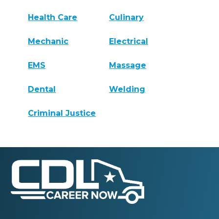
Health Care
Culinary
Mechanic
Electrical
EMS
Massage
Dental
Welding
Criminal Justice