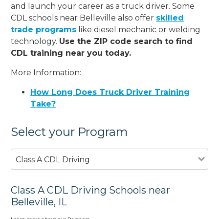
and launch your career as a truck driver. Some
CDL schools near Belleville also offer
skilled
trade programs
like diesel mechanic or welding
technology.
Use the ZIP code search to find
CDL training near you today.
More Information:
How Long Does Truck Driver Training
Take?
Select your Program
Class A CDL Driving
Class A CDL Driving Schools near
Belleville, IL