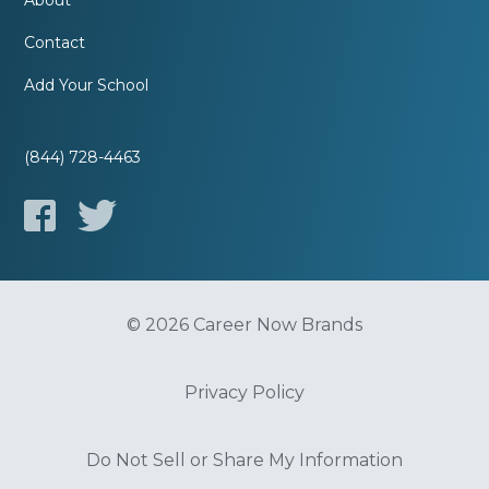
About
Contact
Add Your School
(844) 728-4463
© 2026 Career Now Brands
Privacy Policy
Do Not Sell or Share My Information