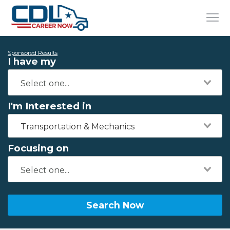
Sponsored Results
I have my
I'm Interested in
Transportation & Mechanics
Focusing on
Search Now