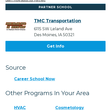
Learn more about our Partners
PARTNER SCHOOL
TMC Transportation
6115 SW Leland Ave
Des Moines, IA 50321
Get Info
Source
Career School Now
Other Programs In Your Area
HVAC
Cosmetology