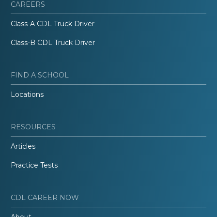
CAREERS
Class-A CDL Truck Driver
Class-B CDL Truck Driver
FIND A SCHOOL
Locations
RESOURCES
Articles
Practice Tests
CDL CAREER NOW