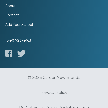
About
Contact
Add Your School
(844) 728-4463
© 2026 Career Now Brands
Privacy Policy
Do Not Sell or Share My Information