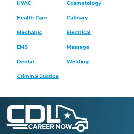
HVAC
Cosmetology
Health Care
Culinary
Mechanic
Electrical
EMS
Massage
Dental
Welding
Criminal Justice