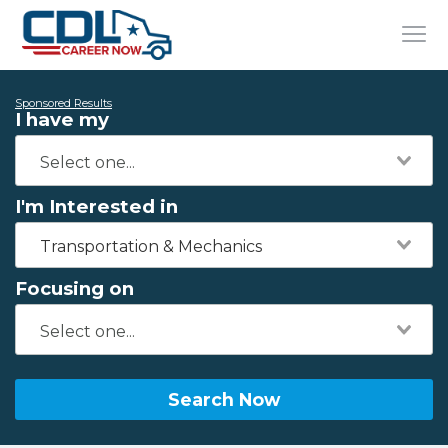
Sponsored Results
I have my
I'm Interested in
Transportation & Mechanics
Focusing on
Search Now