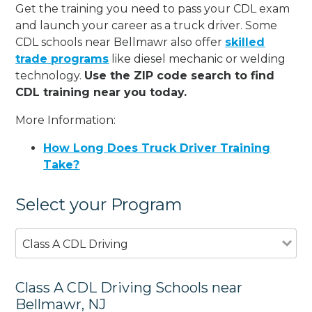
Get the training you need to pass your CDL exam
and launch your career as a truck driver. Some
CDL schools near Bellmawr also offer
skilled
trade programs
like diesel mechanic or welding
technology.
Use the ZIP code search to find
CDL training near you today.
More Information:
How Long Does Truck Driver Training
Take?
Select your Program
Class A CDL Driving
Class A CDL Driving Schools near
Bellmawr, NJ