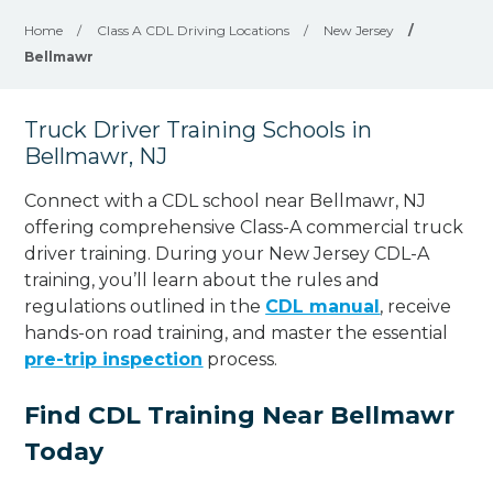
Home
/
Class A CDL Driving Locations
/
New Jersey
/
Bellmawr
Truck Driver Training Schools in
Bellmawr, NJ
Connect with a CDL school near Bellmawr, NJ
offering comprehensive Class-A commercial truck
driver training. During your New Jersey CDL-A
training, you’ll learn about the rules and
regulations outlined in the
CDL manual
, receive
hands-on road training, and master the essential
pre-trip inspection
process.
Find CDL Training Near Bellmawr
Today