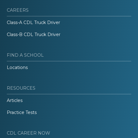
CAREERS
Class-A CDL Truck Driver
Class-B CDL Truck Driver
FIND A SCHOOL
Locations
RESOURCES
Articles
Practice Tests
CDL CAREER NOW