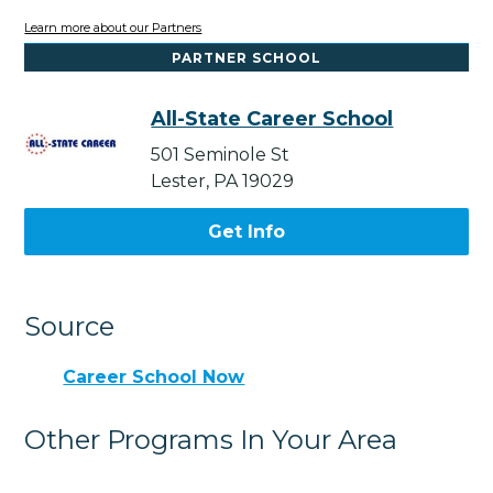
Learn more about our Partners
PARTNER SCHOOL
All-State Career School
501 Seminole St
Lester, PA 19029
Get Info
Source
Career School Now
Other Programs In Your Area