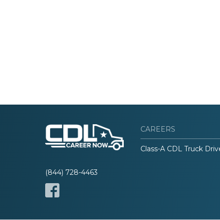
CAREERS
Class-A CDL Truck Driv
(844) 728-4463