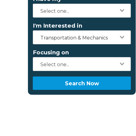
I'm Interested in
Transportation & Mechanics
Focusing on
Search Now