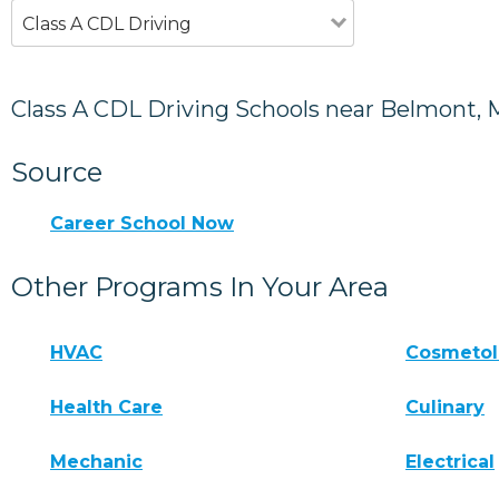
Class A CDL Driving
Class A CDL Driving Schools near Belmont, 
Source
Career School Now
Other Programs In Your Area
HVAC
Cosmeto
Health Care
Culinary
Mechanic
Electrical