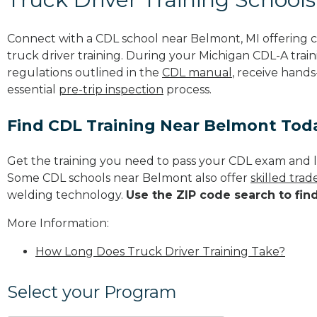
Connect with a CDL school near Belmont, MI offering
truck driver training. During your Michigan CDL-A train
regulations outlined in the
CDL manual
, receive hands
essential
pre-trip inspection
process.
Find CDL Training Near Belmont Tod
Get the training you need to pass your CDL exam and l
Some CDL schools near Belmont also offer
skilled tra
welding technology.
Use the ZIP code search to fin
More Information:
How Long Does Truck Driver Training Take?
Select your Program