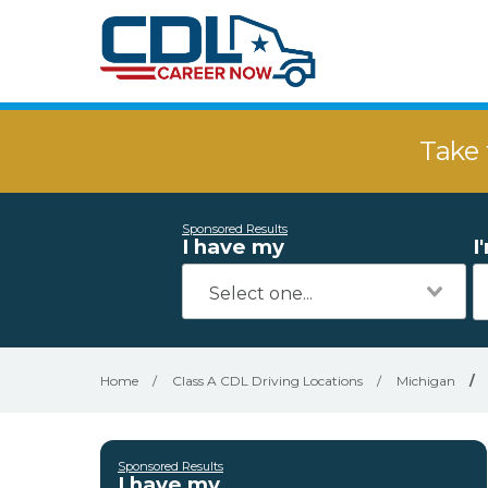
Take 
Sponsored Results
I have my
I
Home
/
Class A CDL Driving Locations
/
Michigan
/
Sponsored Results
I have my