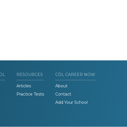
OL
RESOURCES
CDL CAREER NOW
Articles
About
Practice Tests
Contact
Add Your School