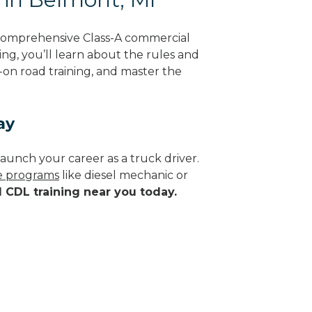
 comprehensive Class-A commercial
ing, you’ll learn about the rules and
-on road training, and master the
ay
aunch your career as a truck driver.
de programs
like diesel mechanic or
d CDL training near you today.