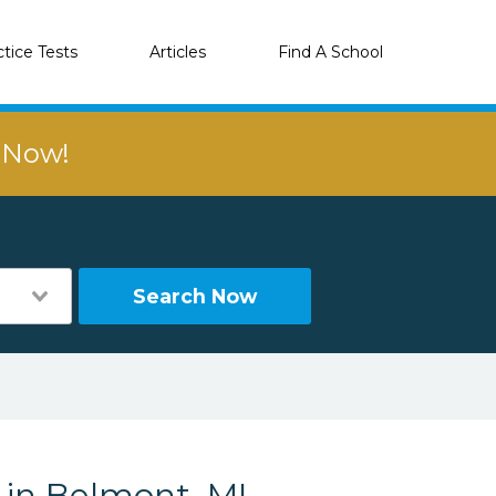
ctice Tests
Articles
Find A School
r Now!
Search Now
 in Belmont, MI