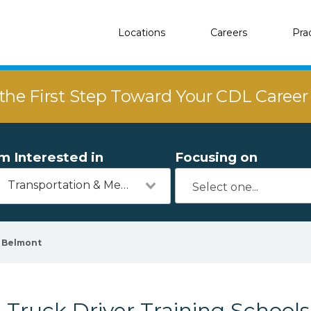
Locations
Careers
Pra
the First Step Toward Your CDL Caree
'm Interested in
Focusing on
Transportation & Mechanics
Belmont
Truck Driver Training Schools