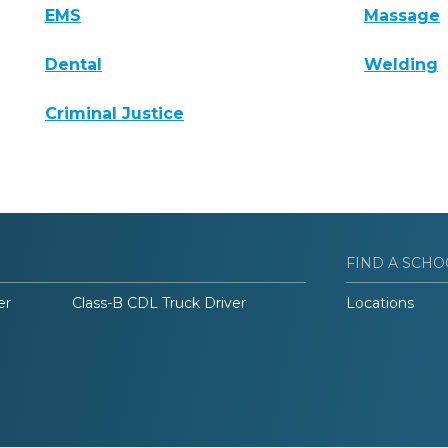
EMS
Massage
Dental
Welding
Criminal Justice
FIND A SCHO
er
Class-B CDL Truck Driver
Locations