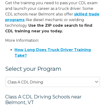
Get the training you need to pass your CDL exam
and launch your career as a truck driver. Some
CDL schools near Belmont also offer
skilled trade
programs
like diesel mechanic or welding
technology.
Use the ZIP code search to find
CDL training near you today.
More Information:
How Long Does Truck Driver Training
Take?
Select your Program
Class A CDL Driving
Class A CDL Driving Schools near
Belmont, VT