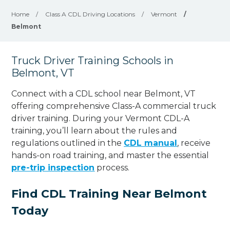
Home
/
Class A CDL Driving Locations
/
Vermont
/
Belmont
Truck Driver Training Schools in
Belmont, VT
Connect with a CDL school near Belmont, VT
offering comprehensive Class-A commercial truck
driver training. During your Vermont CDL-A
training, you’ll learn about the rules and
regulations outlined in the
CDL manual
, receive
hands-on road training, and master the essential
pre-trip inspection
process.
Find CDL Training Near Belmont
Today