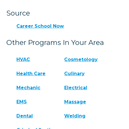
Source
Career School Now
Other Programs In Your Area
HVAC
Cosmetology
Health Care
Culinary
Mechanic
Electrical
EMS
Massage
Dental
Welding