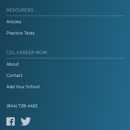
RESOURCES
Articles
Practice Tests
CDL CAREER NOW
About
Contact
Add Your School
(844) 728-4463