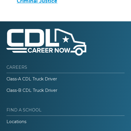
Criminal Justice
CAREERS
Class-A CDL Truck Driver
Class-B CDL Truck Driver
FIND A SCHOOL
Locations