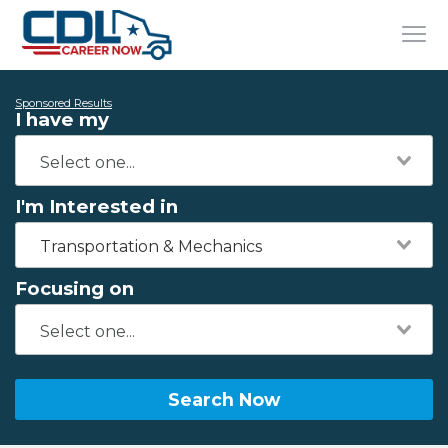
Sponsored Results
I have my
I'm Interested in
Transportation & Mechanics
Focusing on
Search Now