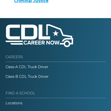
Criminal Justice
CAREERS
Class-A CDL Truck Driver
Class-B CDL Truck Driver
FIND A SCHOOL
Locations