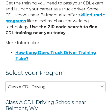
Get the training you need to pass your CDL exam
and launch your career as a truck driver. Some
CDL schools near Belmont also offer
skilled trade
programs
like diesel mechanic or welding
technology.
Use the ZIP code search to find
CDL training near you today.
More Information:
How Long Does Truck Driver Training
Take?
Select your Program
Class A CDL Driving
Class A CDL Driving Schools near
Belmont, WV