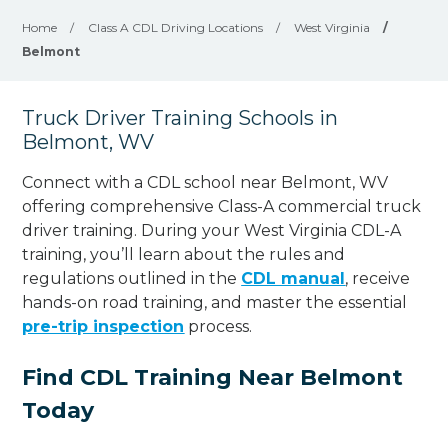
Home
/
Class A CDL Driving Locations
/
West Virginia
/
Belmont
Truck Driver Training Schools in
Belmont, WV
Connect with a CDL school near Belmont, WV
offering comprehensive Class-A commercial truck
driver training. During your West Virginia CDL-A
training, you’ll learn about the rules and
regulations outlined in the
CDL manual
, receive
hands-on road training, and master the essential
pre-trip inspection
process.
Find CDL Training Near Belmont
Today