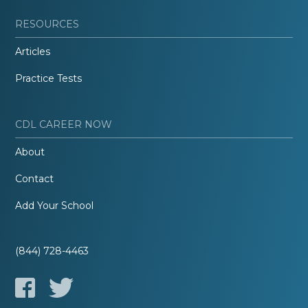
RESOURCES
Articles
Practice Tests
CDL CAREER NOW
About
Contact
Add Your School
(844) 728-4463