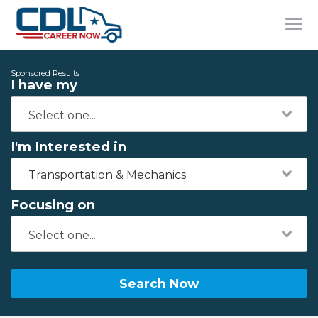
Sponsored Results
I have my
I'm Interested in
Transportation & Mechanics
Focusing on
Search Now