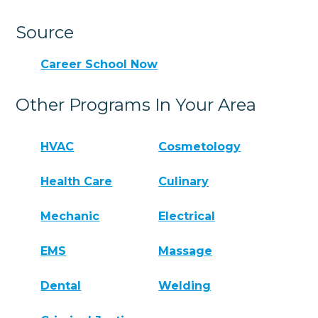
Source
Career School Now
Other Programs In Your Area
HVAC
Cosmetology
Health Care
Culinary
Mechanic
Electrical
EMS
Massage
Dental
Welding