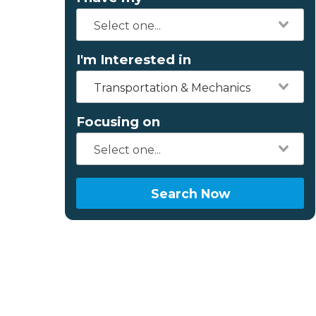
I'm Interested in
Transportation & Mechanics
Focusing on
Search Now