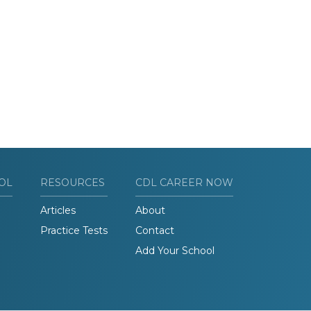
OL
RESOURCES
CDL CAREER NOW
Articles
About
Practice Tests
Contact
Add Your School