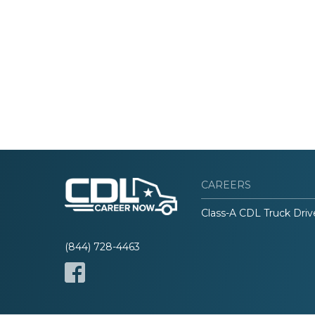
CAREERS
Class-A CDL Truck Driv
(844) 728-4463