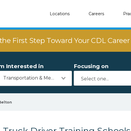
Locations
Careers
Pra
the First Step Toward Your CDL Caree
'm Interested in
Focusing on
Transportation & Mechanics
Belton
Truck Driver Training Schools