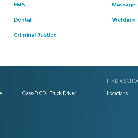
EMS
Massage
Dental
Welding
Criminal Justice
FIND A SCHO
er
Class-B CDL Truck Driver
Locations