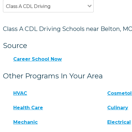
Class A CDL Driving
Class A CDL Driving Schools near Belton, M
Source
Career School Now
Other Programs In Your Area
HVAC
Cosmeto
Health Care
Culinary
Mechanic
Electrical