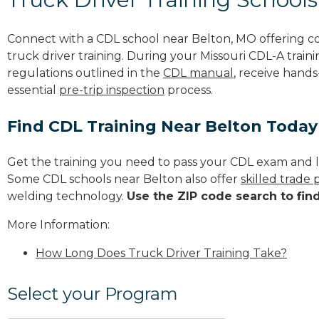
Connect with a CDL school near Belton, MO offering 
truck driver training. During your Missouri CDL-A traini
regulations outlined in the
CDL manual
, receive hands
essential
pre-trip inspection
process.
Find CDL Training Near Belton Today
Get the training you need to pass your CDL exam and l
Some CDL schools near Belton also offer
skilled trade
welding technology.
Use the ZIP code search to fin
More Information:
How Long Does Truck Driver Training Take?
Select your Program