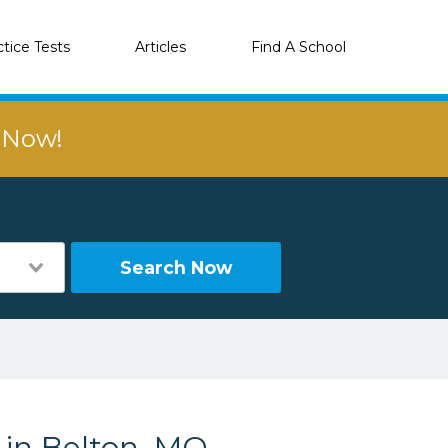
ctice Tests
Articles
Find A School
r Now!
Search Now
 in Belton, MO