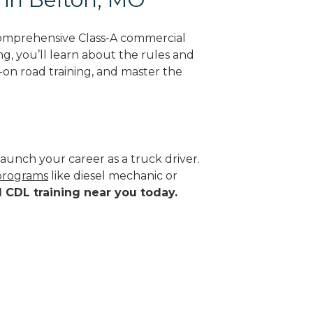
comprehensive Class-A commercial
ng, you’ll learn about the rules and
-on road training, and master the
aunch your career as a truck driver.
 programs
like diesel mechanic or
d CDL training near you today.