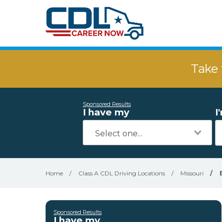
Take 
Sponsored Results
I have my
I
Home
/
Class A CDL Driving Locations
/
Missouri
/
Sponsored Results
I have my