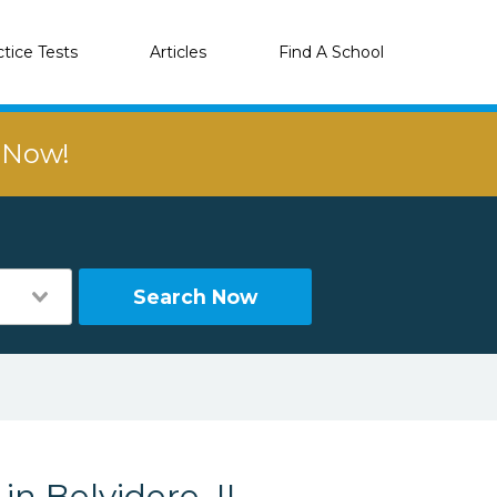
ctice Tests
Articles
Find A School
r Now!
Search Now
in Belvidere, IL