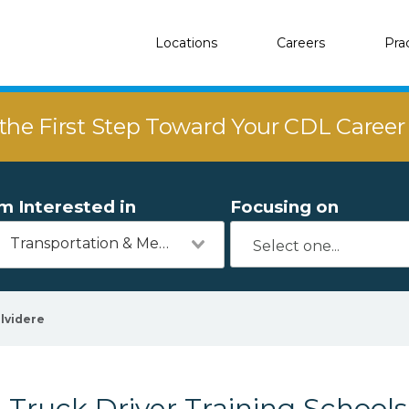
Locations
Careers
Pra
the First Step Toward Your CDL Caree
'm Interested in
Focusing on
Transportation & Mechanics
lvidere
Truck Driver Training Schools 