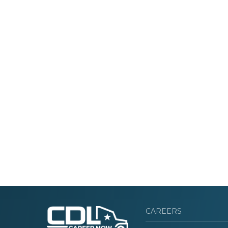
CAREERS