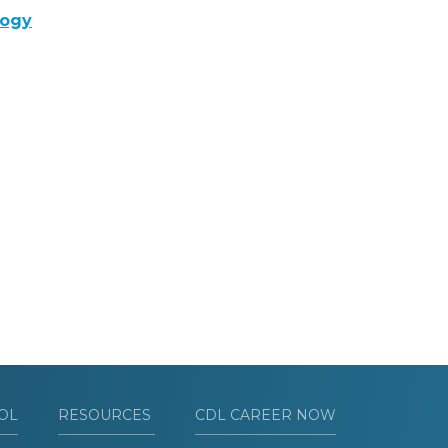
logy
OL
RESOURCES
CDL CAREER NOW