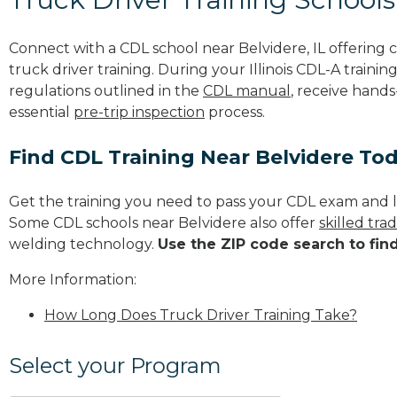
Connect with a CDL school near Belvidere, IL offerin
truck driver training. During your Illinois CDL-A trainin
regulations outlined in the
CDL manual
, receive hands
essential
pre-trip inspection
process.
Find CDL Training Near Belvidere To
Get the training you need to pass your CDL exam and l
Some CDL schools near Belvidere also offer
skilled tr
welding technology.
Use the ZIP code search to fin
More Information:
How Long Does Truck Driver Training Take?
Select your Program