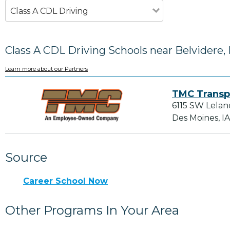
Class A CDL Driving
Class A CDL Driving Schools near Belvidere, 
Learn more about our Partners
TMC Transp
6115 SW Lelan
Des Moines, I
Source
Career School Now
Other Programs In Your Area