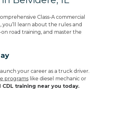
g comprehensive Class-A commercial
g, you’ll learn about the rules and
-on road training, and master the
day
aunch your career as a truck driver.
ade programs
like diesel mechanic or
d CDL training near you today.