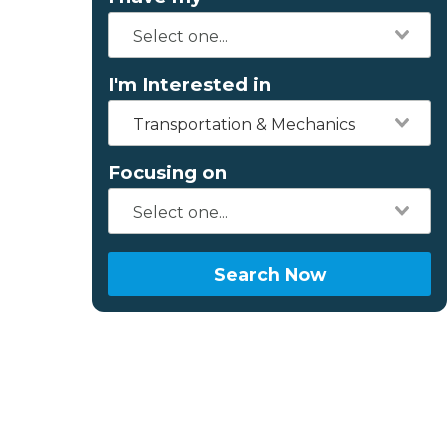
I'm Interested in
Transportation & Mechanics
Focusing on
Search Now