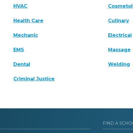
HVAC
Cosmeto
Health Care
Culinary
Mechanic
Electrical
EMS
Massage
Dental
Welding
Criminal Justice
FIND A SCHO