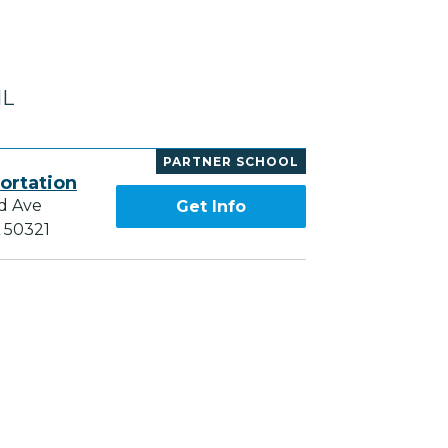
IL
PARTNER SCHOOL
ortation
d Ave
Get Info
A 50321