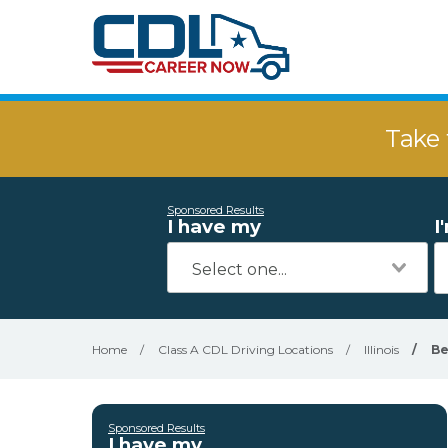
Take 
Sponsored Results
I have my
I
Home
/
Class A CDL Driving Locations
/
Illinois
/
Be
Sponsored Results
I have my