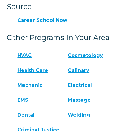
Source
Career School Now
Other Programs In Your Area
HVAC
Cosmetology
Health Care
Culinary
Mechanic
Electrical
EMS
Massage
Dental
Welding
Criminal Justice