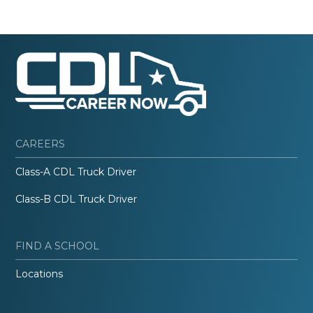
CAREERS
Class-A CDL Truck Driver
Class-B CDL Truck Driver
FIND A SCHOOL
Locations