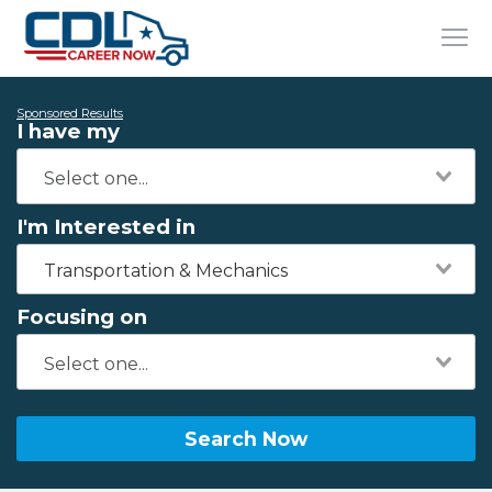
Sponsored Results
I have my
I'm Interested in
Transportation & Mechanics
Focusing on
Search Now