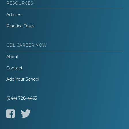
RESOURCES
Articles
Practice Tests
CDL CAREER NOW
About
Contact
Add Your School
(844) 728-4463