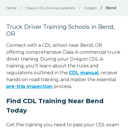
Home
/
Class A CDL Driving Locations
/
Oregon
/
Bend
Truck Driver Training Schools in Bend,
OR
Connect with a CDL school near Bend, OR
offering comprehensive Class-A commercial truck
driver training. During your Oregon CDL-A
training, you’ll learn about the rules and
regulations outlined in the
CDL manual
, receive
hands-on road training, and master the essential
pre-trip inspection
process.
Find CDL Training Near Bend
Today
Get the training you need to pass your CDL exam