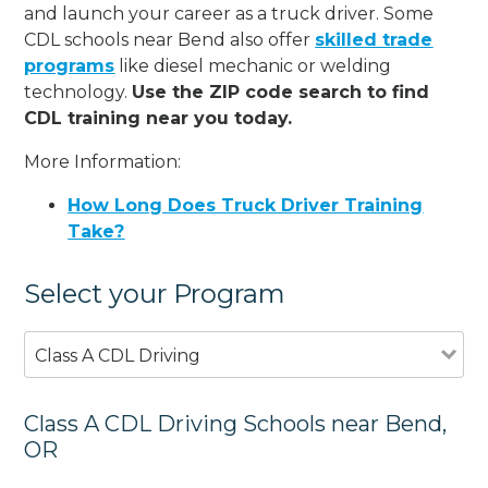
and launch your career as a truck driver. Some
CDL schools near Bend also offer
skilled trade
programs
like diesel mechanic or welding
technology.
Use the ZIP code search to find
CDL training near you today.
More Information:
How Long Does Truck Driver Training
Take?
Select your Program
Class A CDL Driving
Class A CDL Driving Schools near Bend,
OR