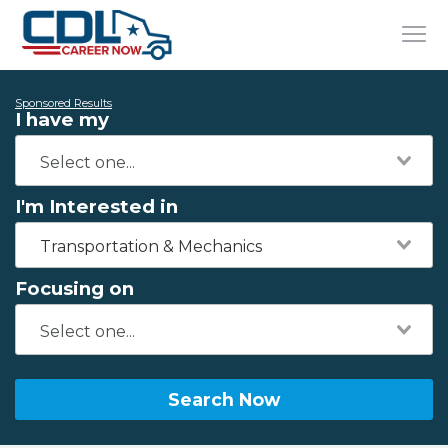
Sponsored Results
I have my
I'm Interested in
Transportation & Mechanics
Focusing on
Search Now