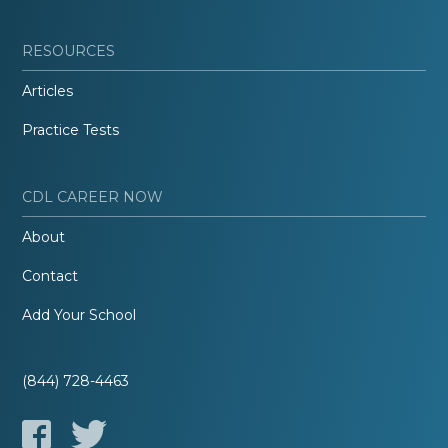
RESOURCES
Articles
Practice Tests
CDL CAREER NOW
About
Contact
Add Your School
(844) 728-4463