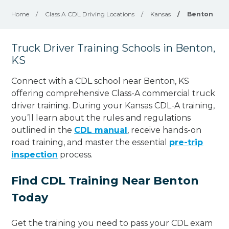
Home
/
Class A CDL Driving Locations
/
Kansas
/
Benton
Truck Driver Training Schools in Benton,
KS
Connect with a CDL school near Benton, KS
offering comprehensive Class-A commercial truck
driver training. During your Kansas CDL-A training,
you’ll learn about the rules and regulations
outlined in the
CDL manual
, receive hands-on
road training, and master the essential
pre-trip
inspection
process.
Find CDL Training Near Benton
Today
Get the training you need to pass your CDL exam