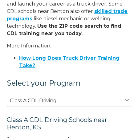
and launch your career as a truck driver. Some
CDL schools near Benton also offer
skilled trade
programs
like diesel mechanic or welding
technology.
Use the ZIP code search to find
CDL training near you today.
More Information:
How Long Does Truck Driver Training
Take?
Select your Program
Class A CDL Driving
Class A CDL Driving Schools near
Benton, KS