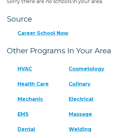
Sorry there are no schools in your area.
Source
Career School Now
Other Programs In Your Area
HVAC
Cosmetology
Health Care
Culinary
Mechanic
Electrical
EMS
Massage
Dental
Welding