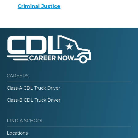
Criminal Justice
CAREERS
Class-A CDL Truck Driver
Class-B CDL Truck Driver
FIND A SCHOOL
Locations