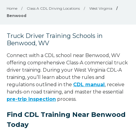
Home
/
Class A CDL Driving Locations
/
West Virginia
/
Benwood
Truck Driver Training Schools in
Benwood, WV
Connect with a CDL school near Benwood, WV
offering comprehensive Class-A commercial truck
driver training. During your West Virginia CDL-A
training, you’ll learn about the rules and
regulations outlined in the
CDL manual
, receive
hands-on road training, and master the essential
pre-trip inspection
process.
Find CDL Training Near Benwood
Today