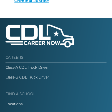
Criminal Justice
CAREERS
Class-A CDL Truck Driver
Class-B CDL Truck Driver
FIND A SCHOOL
Locations