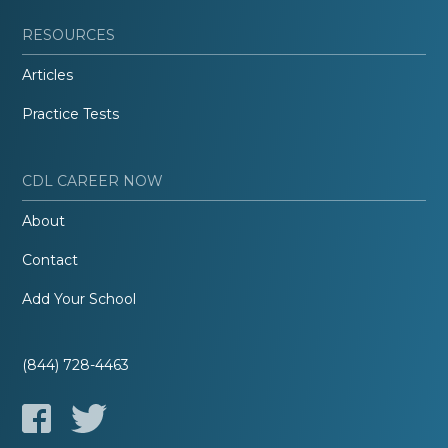
RESOURCES
Articles
Practice Tests
CDL CAREER NOW
About
Contact
Add Your School
(844) 728-4463