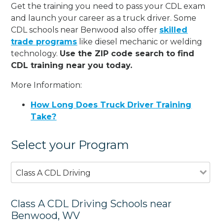
Get the training you need to pass your CDL exam
and launch your career as a truck driver. Some
CDL schools near Benwood also offer
skilled
trade programs
like diesel mechanic or welding
technology.
Use the ZIP code search to find
CDL training near you today.
More Information:
How Long Does Truck Driver Training
Take?
Select your Program
Class A CDL Driving
Class A CDL Driving Schools near
Benwood, WV