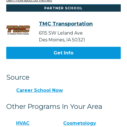
Learn more about our Partners
PARTNER SCHOOL
TMC Transportation
6115 SW Leland Ave
Des Moines, IA 50321
Get Info
Source
Career School Now
Other Programs In Your Area
HVAC
Cosmetology