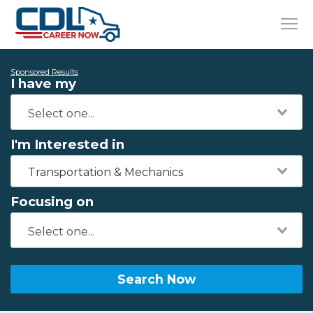
Sponsored Results
I have my
I'm Interested in
Transportation & Mechanics
Focusing on
Search Now