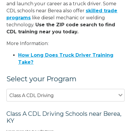
and launch your career as a truck driver. Some
CDL schools near Berea also offer
skilled trade
programs
like diesel mechanic or welding
technology.
Use the ZIP code search to find
CDL training near you today.
More Information:
How Long Does Truck Driver Training
Take?
Select your Program
Class A CDL Driving
Class A CDL Driving Schools near Berea,
KY