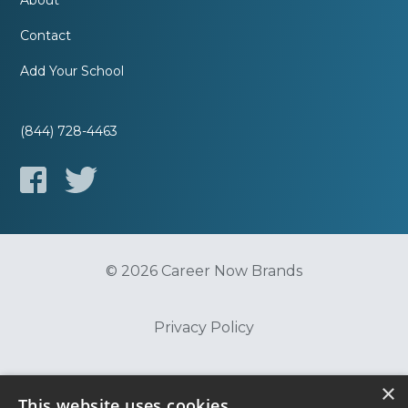
About
Contact
Add Your School
(844) 728-4463
© 2026 Career Now Brands
Privacy Policy
Do Not Sell or Share My Information
×
This website uses cookies