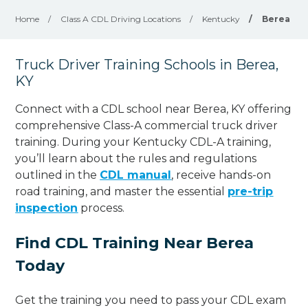
Home
/
Class A CDL Driving Locations
/
Kentucky
/
Berea
Truck Driver Training Schools in Berea,
KY
Connect with a CDL school near Berea, KY offering
comprehensive Class-A commercial truck driver
training. During your Kentucky CDL-A training,
you’ll learn about the rules and regulations
outlined in the
CDL manual
, receive hands-on
road training, and master the essential
pre-trip
inspection
process.
Find CDL Training Near Berea
Today
Get the training you need to pass your CDL exam