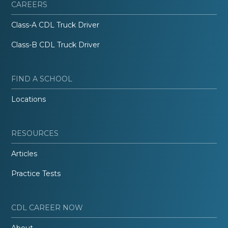
CAREERS
Class-A CDL Truck Driver
Class-B CDL Truck Driver
FIND A SCHOOL
Locations
RESOURCES
Articles
Practice Tests
CDL CAREER NOW