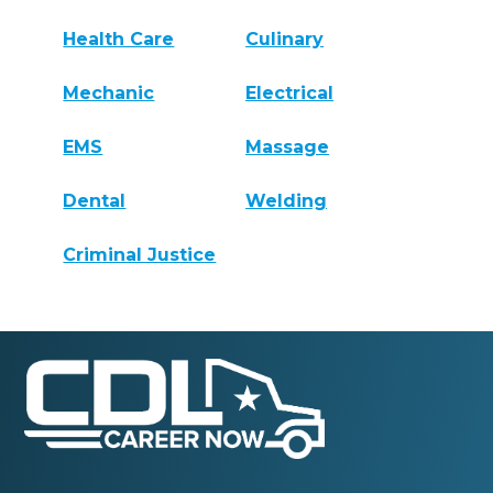
Health Care
Culinary
Mechanic
Electrical
EMS
Massage
Dental
Welding
Criminal Justice