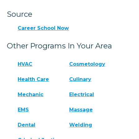
Source
Career School Now
Other Programs In Your Area
HVAC
Cosmetology
Health Care
Culinary
Mechanic
Electrical
EMS
Massage
Dental
Welding