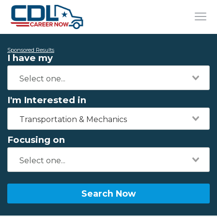
Sponsored Results
I have my
I'm Interested in
Transportation & Mechanics
Focusing on
Search Now