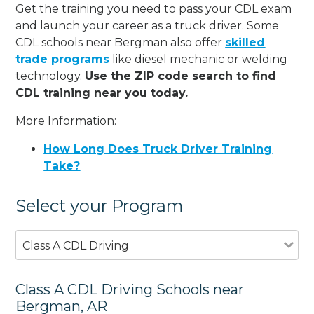
Get the training you need to pass your CDL exam
and launch your career as a truck driver. Some
CDL schools near Bergman also offer
skilled
trade programs
like diesel mechanic or welding
technology.
Use the ZIP code search to find
CDL training near you today.
More Information:
How Long Does Truck Driver Training
Take?
Select your Program
Class A CDL Driving
Class A CDL Driving Schools near
Bergman, AR