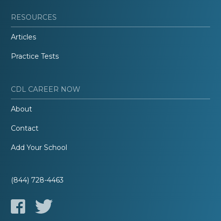
RESOURCES
Articles
Practice Tests
CDL CAREER NOW
About
Contact
Add Your School
(844) 728-4463