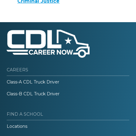
Criminal Justice
CAREERS
Class-A CDL Truck Driver
Class-B CDL Truck Driver
FIND A SCHOOL
Locations