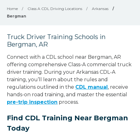
Home
/
Class A CDL Driving Locations
/
Arkansas
/
Bergman
Truck Driver Training Schools in
Bergman, AR
Connect with a CDL school near Bergman, AR
offering comprehensive Class-A commercial truck
driver training. During your Arkansas CDL-A
training, you’ll learn about the rules and
regulations outlined in the
CDL manual
, receive
hands-on road training, and master the essential
pre-trip inspection
process.
Find CDL Training Near Bergman
Today