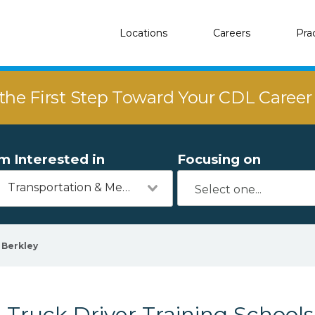
Locations
Careers
Pra
the First Step Toward Your CDL Caree
'm Interested in
Focusing on
Transportation & Mechanics
Berkley
Truck Driver Training Schools 