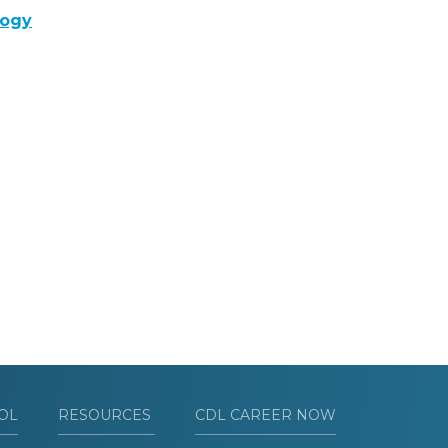
logy
OL
RESOURCES
CDL CAREER NOW