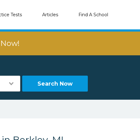
ctice Tests
Articles
Find A School
r Now!
Search Now
in Berkley, MI