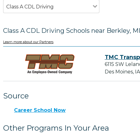
Class A CDL Driving
Class A CDL Driving Schools near Berkley, M
Learn more about our Partners
TMC Transp
6115 SW Lelan
Des Moines, I
Source
Career School Now
Other Programs In Your Area