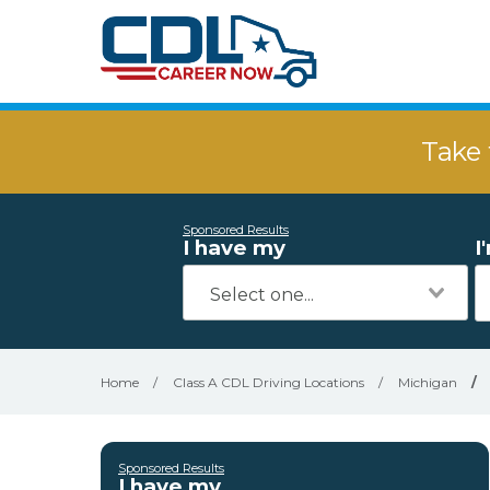
Take 
Sponsored Results
I have my
I
Home
/
Class A CDL Driving Locations
/
Michigan
/
Sponsored Results
I have my