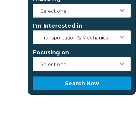
I'm Interested in
Transportation & Mechanics
Focusing on
Search Now