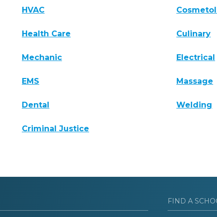
HVAC
Cosmeto
Health Care
Culinary
Mechanic
Electrical
EMS
Massage
Dental
Welding
Criminal Justice
FIND A SCHO