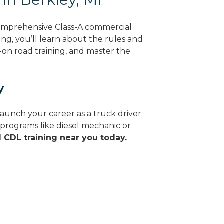
comprehensive Class-A commercial
ing, you’ll learn about the rules and
-on road training, and master the
y
aunch your career as a truck driver.
e programs
like diesel mechanic or
d CDL training near you today.