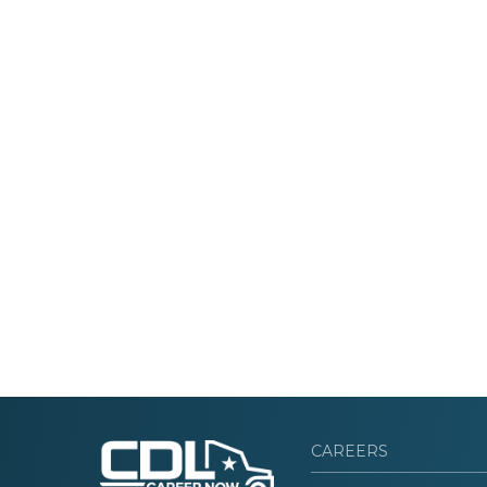
CAREERS