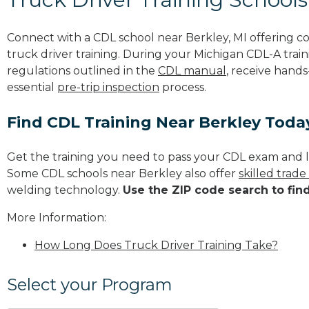
Connect with a CDL school near Berkley, MI offering 
truck driver training. During your Michigan CDL-A train
regulations outlined in the
CDL manual
, receive hands
essential
pre-trip inspection
process.
Find CDL Training Near Berkley Toda
Get the training you need to pass your CDL exam and l
Some CDL schools near Berkley also offer
skilled trad
welding technology.
Use the ZIP code search to fin
More Information:
How Long Does Truck Driver Training Take?
Select your Program