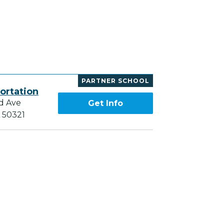
I
PARTNER SCHOOL
ortation
d Ave
Get Info
A 50321