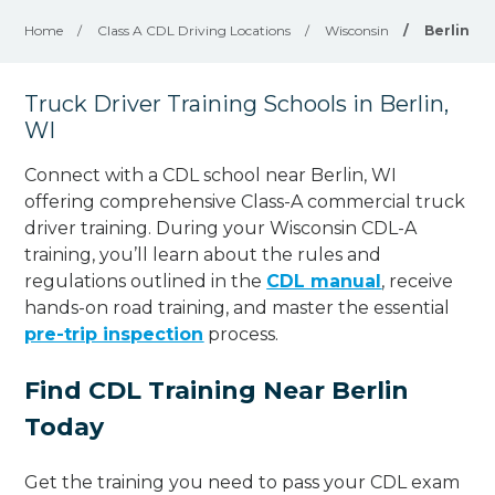
Home
/
Class A CDL Driving Locations
/
Wisconsin
/
Berlin
Truck Driver Training Schools in Berlin,
WI
Connect with a CDL school near Berlin, WI
offering comprehensive Class-A commercial truck
driver training. During your Wisconsin CDL-A
training, you’ll learn about the rules and
regulations outlined in the
CDL manual
, receive
hands-on road training, and master the essential
pre-trip inspection
process.
Find CDL Training Near Berlin
Today
Get the training you need to pass your CDL exam