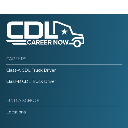
CAREERS
Class-A CDL Truck Driver
Class-B CDL Truck Driver
FIND A SCHOOL
Locations