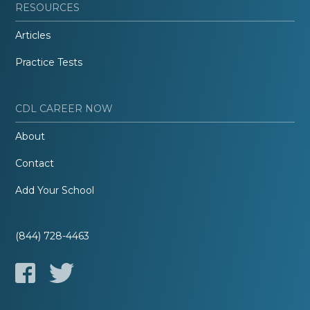
RESOURCES
Articles
Practice Tests
CDL CAREER NOW
About
Contact
Add Your School
(844) 728-4463