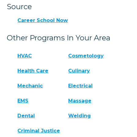
Source
Career School Now
Other Programs In Your Area
HVAC
Cosmetology
Health Care
Culinary
Mechanic
Electrical
EMS
Massage
Dental
Welding
Criminal Justice