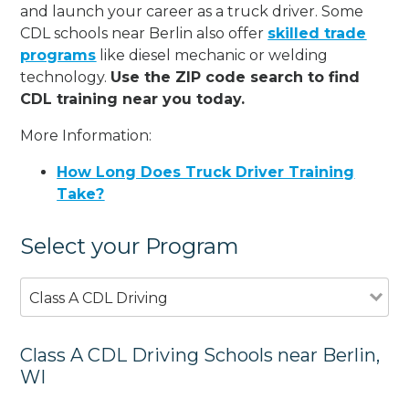
and launch your career as a truck driver. Some
CDL schools near Berlin also offer
skilled trade
programs
like diesel mechanic or welding
technology.
Use the ZIP code search to find
CDL training near you today.
More Information:
How Long Does Truck Driver Training
Take?
Select your Program
Class A CDL Driving
Class A CDL Driving Schools near Berlin,
WI