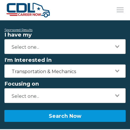
Sponsored Results
I have my
I'm Interested in
Transportation & Mechanics
Focusing on
Search Now