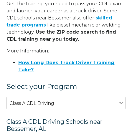
Get the training you need to pass your CDL exam
and launch your career as a truck driver. Some
CDL schools near Bessemer also offer
skilled
trade programs
like diesel mechanic or welding
technology.
Use the ZIP code search to find
CDL training near you today.
More Information:
How Long Does Truck Driver Training
Take?
Select your Program
Class A CDL Driving
Class A CDL Driving Schools near
Bessemer, AL