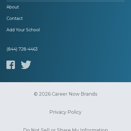
About
Contact
Add Your School
(844) 728-4463
© 2026 Career Now Brands
Privacy Policy
Do Not Sell or Share My Information