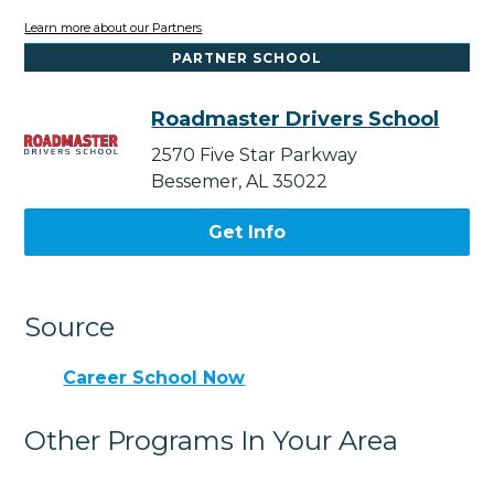
Learn more about our Partners
PARTNER SCHOOL
Roadmaster Drivers School
2570 Five Star Parkway
Bessemer, AL 35022
Get Info
Source
Career School Now
Other Programs In Your Area