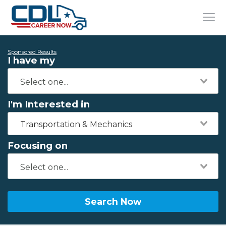
Sponsored Results
I have my
I'm Interested in
Transportation & Mechanics
Focusing on
Search Now