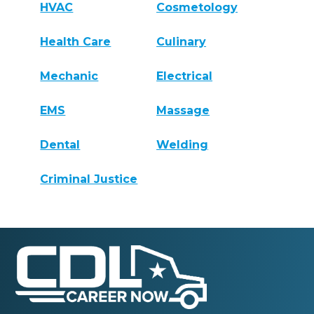
HVAC
Cosmetology
Health Care
Culinary
Mechanic
Electrical
EMS
Massage
Dental
Welding
Criminal Justice