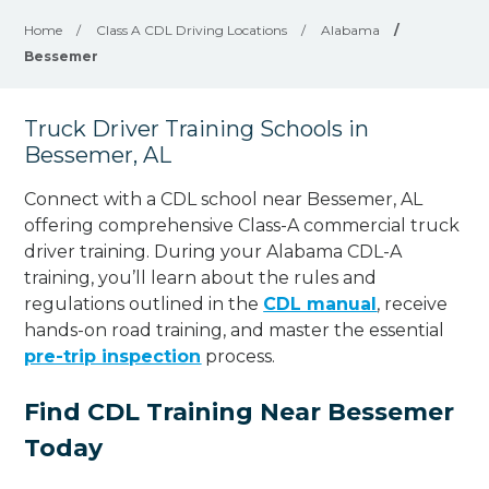
Home
/
Class A CDL Driving Locations
/
Alabama
/
Bessemer
Truck Driver Training Schools in
Bessemer, AL
Connect with a CDL school near Bessemer, AL
offering comprehensive Class-A commercial truck
driver training. During your Alabama CDL-A
training, you’ll learn about the rules and
regulations outlined in the
CDL manual
, receive
hands-on road training, and master the essential
pre-trip inspection
process.
Find CDL Training Near Bessemer
Today