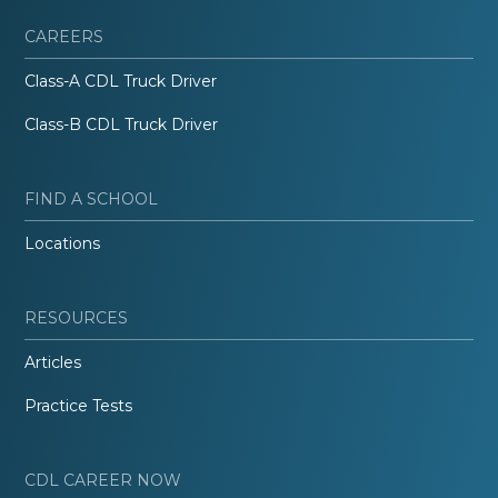
CAREERS
Class-A CDL Truck Driver
Class-B CDL Truck Driver
FIND A SCHOOL
Locations
RESOURCES
Articles
Practice Tests
CDL CAREER NOW