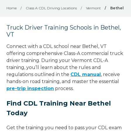
Home
/
Class A CDL Driving Locations
/
Vermont
/
Bethel
Truck Driver Training Schools in Bethel,
VT
Connect with a CDL school near Bethel, VT
offering comprehensive Class-A commercial truck
driver training. During your Vermont CDL-A
training, you’ll learn about the rules and
regulations outlined in the
CDL manual
, receive
hands-on road training, and master the essential
pre-trip inspection
process.
Find CDL Training Near Bethel
Today
Get the training you need to pass your CDL exam