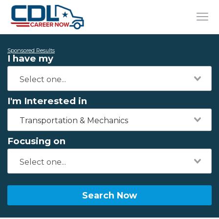
Sponsored Results
I have my
I'm Interested in
Transportation & Mechanics
Focusing on
Search Now