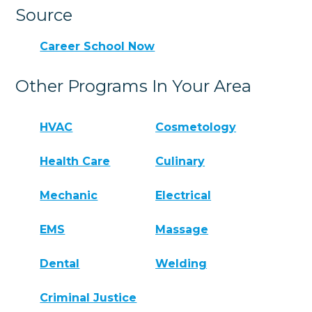
Source
Career School Now
Other Programs In Your Area
HVAC
Cosmetology
Health Care
Culinary
Mechanic
Electrical
EMS
Massage
Dental
Welding
Criminal Justice