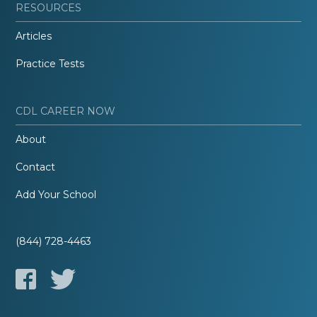
RESOURCES
Articles
Practice Tests
CDL CAREER NOW
About
Contact
Add Your School
(844) 728-4463