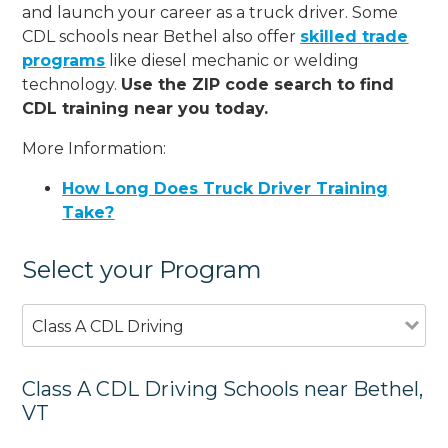
and launch your career as a truck driver. Some
CDL schools near Bethel also offer
skilled trade
programs
like diesel mechanic or welding
technology.
Use the ZIP code search to find
CDL training near you today.
More Information:
How Long Does Truck Driver Training
Take?
Select your Program
Class A CDL Driving
Class A CDL Driving Schools near Bethel,
VT