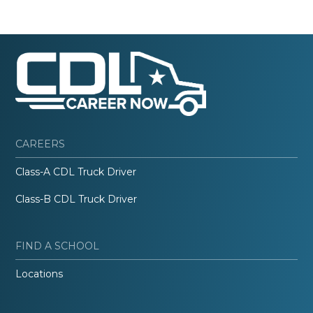
CAREERS
Class-A CDL Truck Driver
Class-B CDL Truck Driver
FIND A SCHOOL
Locations