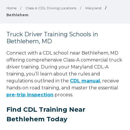
Home
/
Class A CDL Driving Locations
/
Maryland
/
Bethlehem
Truck Driver Training Schools in
Bethlehem, MD
Connect with a CDL school near Bethlehem, MD
offering comprehensive Class-A commercial truck
driver training. During your Maryland CDL-A
training, you’ll learn about the rules and
regulations outlined in the
CDL manual
, receive
hands-on road training, and master the essential
pre-trip inspection
process.
Find CDL Training Near
Bethlehem Today