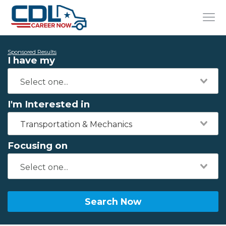
Sponsored Results
I have my
I'm Interested in
Transportation & Mechanics
Focusing on
Search Now