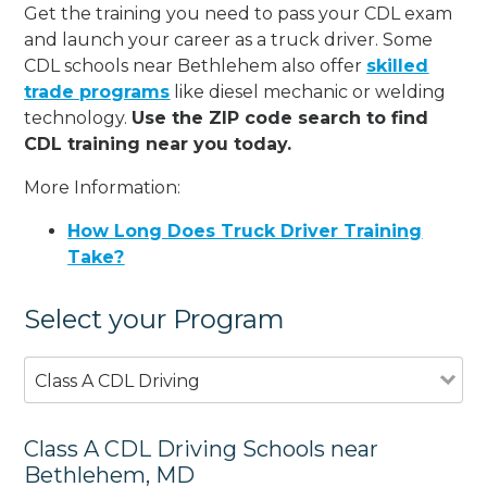
Get the training you need to pass your CDL exam
and launch your career as a truck driver. Some
CDL schools near Bethlehem also offer
skilled
trade programs
like diesel mechanic or welding
technology.
Use the ZIP code search to find
CDL training near you today.
More Information:
How Long Does Truck Driver Training
Take?
Select your Program
Class A CDL Driving
Class A CDL Driving Schools near
Bethlehem, MD