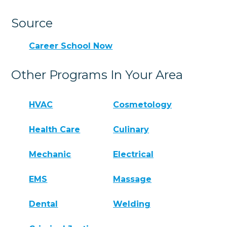
Source
Career School Now
Other Programs In Your Area
HVAC
Cosmetology
Health Care
Culinary
Mechanic
Electrical
EMS
Massage
Dental
Welding