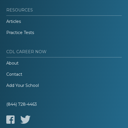
RESOURCES
Articles
Practice Tests
CDL CAREER NOW
About
Contact
Add Your School
(844) 728-4463