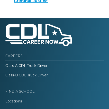
Criminal Justice
CAREERS
Class-A CDL Truck Driver
Class-B CDL Truck Driver
FIND A SCHOOL
Locations