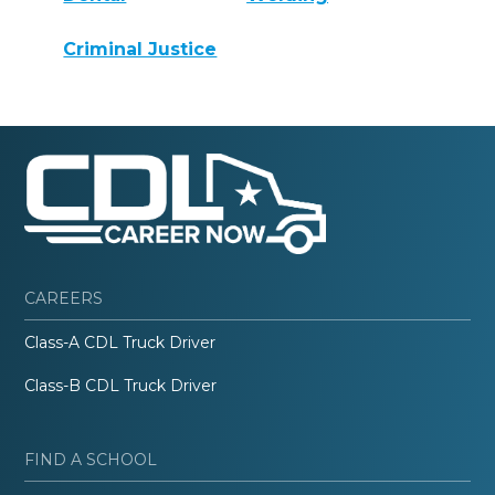
Criminal Justice
CAREERS
Class-A CDL Truck Driver
Class-B CDL Truck Driver
FIND A SCHOOL