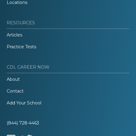
Locations
RESOURCES
Articles
Practice Tests
CDL CAREER NOW
About
Contact
Add Your School
(844) 728-4463