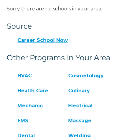
Sorry there are no schools in your area.
Source
Career School Now
Other Programs In Your Area
HVAC
Cosmetology
Health Care
Culinary
Mechanic
Electrical
EMS
Massage
Dental
Welding