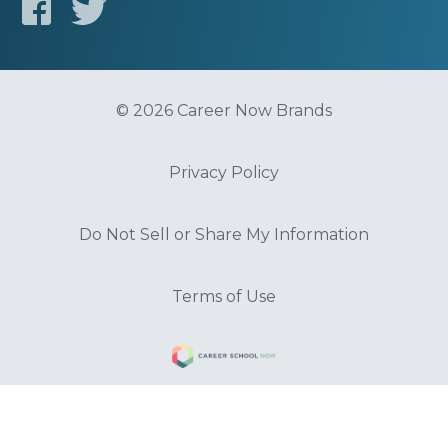
© 2026 Career Now Brands
Privacy Policy
Do Not Sell or Share My Information
Terms of Use