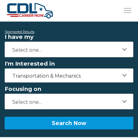
Sponsored Results
I have my
I'm Interested in
Transportation & Mechanics
Focusing on
Search Now