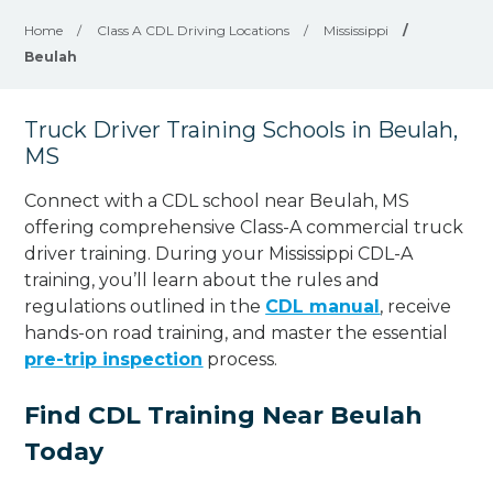
Home
/
Class A CDL Driving Locations
/
Mississippi
/
Beulah
Truck Driver Training Schools in Beulah,
MS
Connect with a CDL school near Beulah, MS
offering comprehensive Class-A commercial truck
driver training. During your Mississippi CDL-A
training, you’ll learn about the rules and
regulations outlined in the
CDL manual
, receive
hands-on road training, and master the essential
pre-trip inspection
process.
Find CDL Training Near Beulah
Today