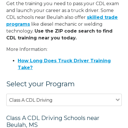
Get the training you need to pass your CDL exam
and launch your career as a truck driver. Some
CDL schools near Beulah also offer
skilled trade
programs
like diesel mechanic or welding
technology.
Use the ZIP code search to find
CDL training near you today.
More Information:
How Long Does Truck Driver Training
Take?
Select your Program
Class A CDL Driving
Class A CDL Driving Schools near
Beulah, MS