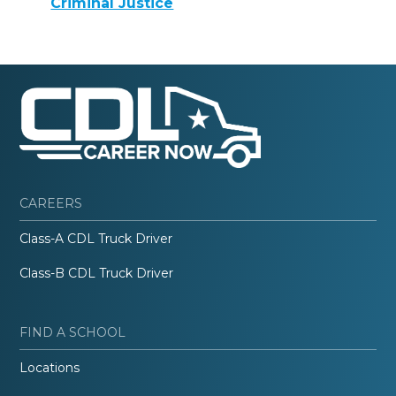
Criminal Justice
CAREERS
Class-A CDL Truck Driver
Class-B CDL Truck Driver
FIND A SCHOOL
Locations