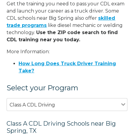
Get the training you need to pass your CDL exam
and launch your career as a truck driver. Some
CDL schools near Big Spring also offer
skilled
trade programs
like diesel mechanic or welding
technology.
Use the ZIP code search to find
CDL training near you today.
More Information:
How Long Does Truck Driver Training
Take?
Select your Program
Class A CDL Driving
Class A CDL Driving Schools near Big
Spring, TX