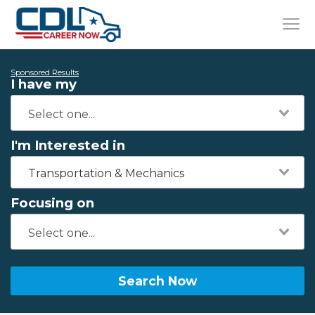
Sponsored Results
I have my
I'm Interested in
Transportation & Mechanics
Focusing on
Search Now