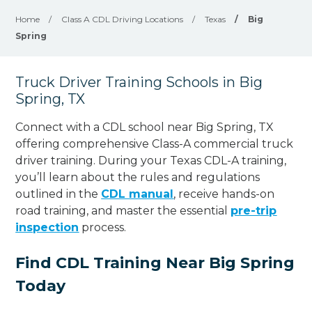
Home
/
Class A CDL Driving Locations
/
Texas
/
Big
Spring
Truck Driver Training Schools in Big
Spring, TX
Connect with a CDL school near Big Spring, TX
offering comprehensive Class-A commercial truck
driver training. During your Texas CDL-A training,
you’ll learn about the rules and regulations
outlined in the
CDL manual
, receive hands-on
road training, and master the essential
pre-trip
inspection
process.
Find CDL Training Near Big Spring
Today