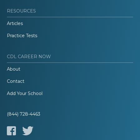
RESOURCES
Articles
Practice Tests
CDL CAREER NOW
About
Contact
Add Your School
(844) 728-4463