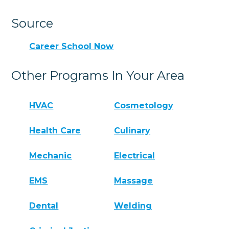
Source
Career School Now
Other Programs In Your Area
HVAC
Cosmetology
Health Care
Culinary
Mechanic
Electrical
EMS
Massage
Dental
Welding