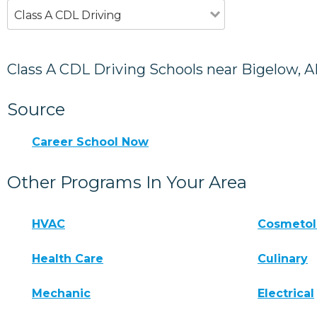
Class A CDL Driving
Class A CDL Driving Schools near Bigelow, 
Source
Career School Now
Other Programs In Your Area
HVAC
Cosmeto
Health Care
Culinary
Mechanic
Electrical