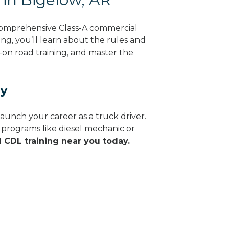
comprehensive Class-A commercial
ing, you’ll learn about the rules and
-on road training, and master the
ay
aunch your career as a truck driver.
e programs
like diesel mechanic or
d CDL training near you today.