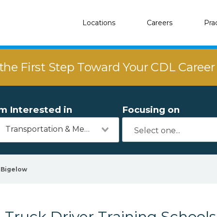
Locations
Careers
Pra
the First Step Toward Your CDL Caree
'm Interested in
Focusing on
Transportation & Mechanics
Bigelow
Truck Driver Training Schools