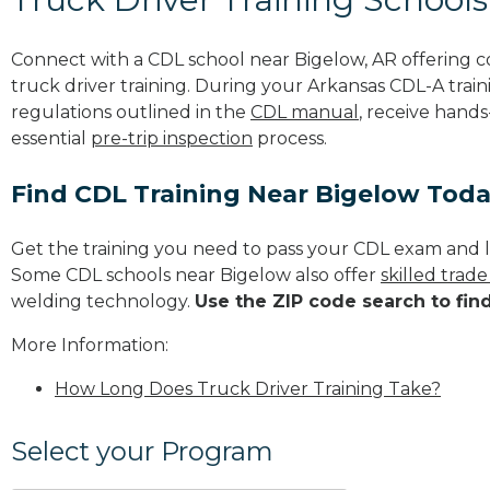
Connect with a CDL school near Bigelow, AR offering 
truck driver training. During your Arkansas CDL-A train
regulations outlined in the
CDL manual
, receive hands
essential
pre-trip inspection
process.
Find CDL Training Near Bigelow Tod
Get the training you need to pass your CDL exam and l
Some CDL schools near Bigelow also offer
skilled trad
welding technology.
Use the ZIP code search to fin
More Information:
How Long Does Truck Driver Training Take?
Select your Program