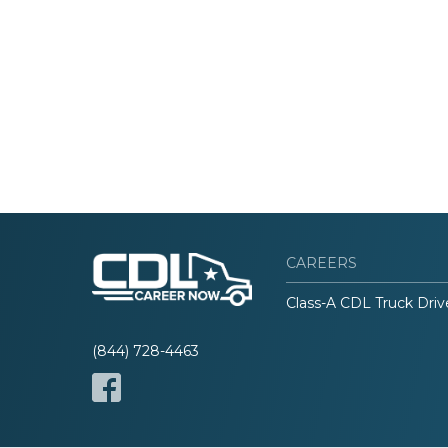
CAREERS
Class-A CDL Truck Driv
(844) 728-4463