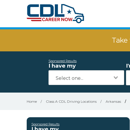
Take 
Sponsored Results
I have my
I
Home
/
Class A CDL Driving Locations
/
Arkansas
/
Sponsored Results
I have my