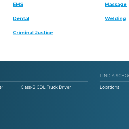
EMS
Massage
Dental
Welding
Criminal Justice
FIND A SCHO
er
Class-B CDL Truck Driver
Locations