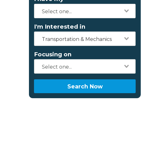
I'm Interested in
Transportation & Mechanics
Focusing on
Search Now