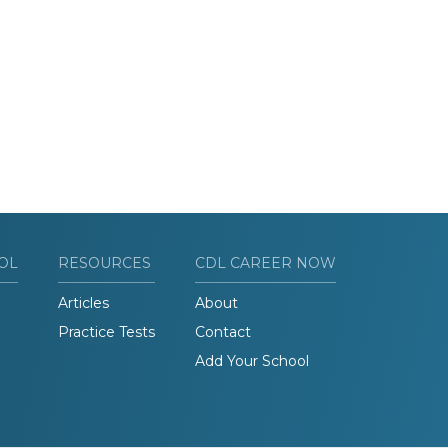
OL
RESOURCES
CDL CAREER NOW
Articles
About
Practice Tests
Contact
Add Your School