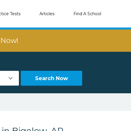
ctice Tests
Articles
Find A School
r Now!
Search Now
 in Bigelow, AR