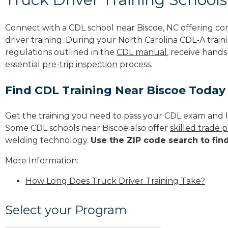
Connect with a CDL school near Biscoe, NC offering c
driver training. During your North Carolina CDL-A train
regulations outlined in the
CDL manual
, receive hands
essential
pre-trip inspection
process.
Find CDL Training Near Biscoe Today
Get the training you need to pass your CDL exam and l
Some CDL schools near Biscoe also offer
skilled trade 
welding technology.
Use the ZIP code search to fin
More Information:
How Long Does Truck Driver Training Take?
Select your Program