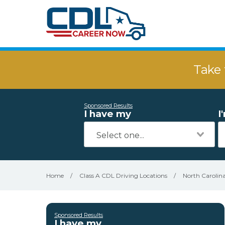
Take 
Sponsored Results
I have my
I
Home
/
Class A CDL Driving Locations
/
North Carolin
Sponsored Results
I have my