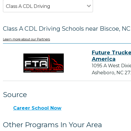
Class A CDL Driving
Class A CDL Driving Schools near Biscoe, NC
Learn more about our Partners
Future Trucke
America
1095 A West Dixi
Asheboro, NC 2
Source
Career School Now
Other Programs In Your Area