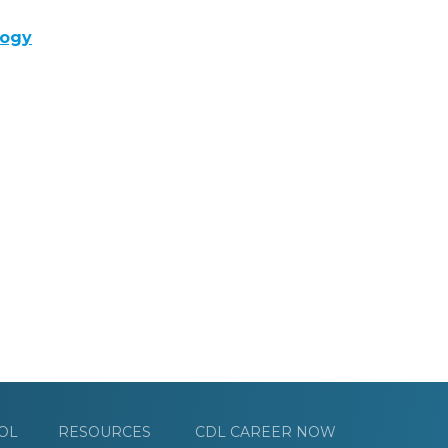
logy
OL
RESOURCES
CDL CAREER NOW