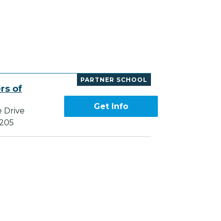
PARTNER SCHOOL
rs of
Get Info
e Drive
7205