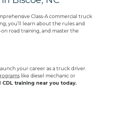
omprehensive Class-A commercial truck
ing, you’ll learn about the rules and
-on road training, and master the
aunch your career as a truck driver.
programs
like diesel mechanic or
d CDL training near you today.