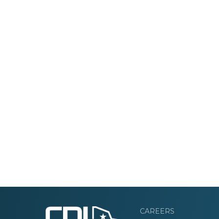
CAREERS