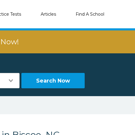
ctice Tests
Articles
Find A School
r Now!
Search Now
 in Biscoe, NC