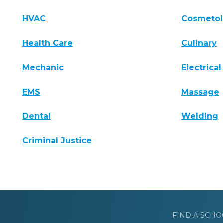
HVAC
Cosmeto
Health Care
Culinary
Mechanic
Electrical
EMS
Massage
Dental
Welding
Criminal Justice
FIND A SCHO