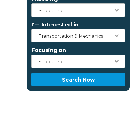
I'm Interested in
Transportation & Mechanics
Focusing on
Search Now