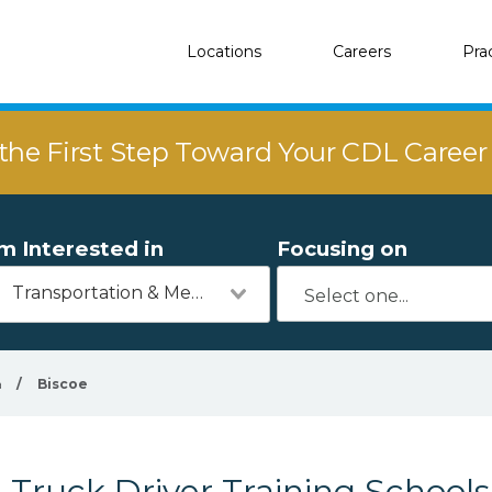
Locations
Careers
Pra
the First Step Toward Your CDL Caree
'm Interested in
Focusing on
Transportation & Mechanics
a
/
Biscoe
Truck Driver Training Schools