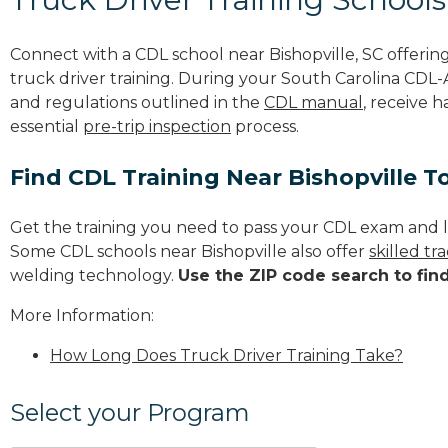
Connect with a CDL school near Bishopville, SC offeri
truck driver training. During your South Carolina CDL-A
and regulations outlined in the
CDL manual
, receive 
essential
pre-trip inspection
process.
Find CDL Training Near Bishopville T
Get the training you need to pass your CDL exam and l
Some CDL schools near Bishopville also offer
skilled t
welding technology.
Use the ZIP code search to fin
More Information:
How Long Does Truck Driver Training Take?
Select your Program