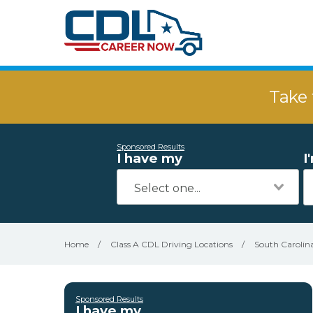
Take 
Sponsored Results
I have my
I
Home
/
Class A CDL Driving Locations
/
South Carolin
Sponsored Results
I have my