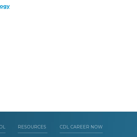
logy
OL
RESOURCES
CDL CAREER NOW