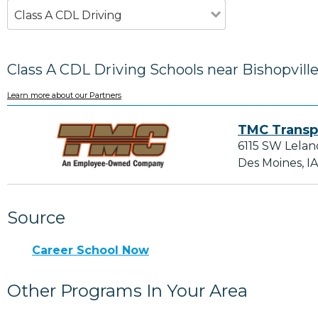
Class A CDL Driving
Class A CDL Driving Schools near Bishopville
Learn more about our Partners
TMC Transp
6115 SW Lelan
Des Moines, I
Source
Career School Now
Other Programs In Your Area