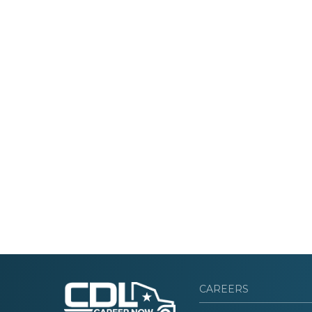
CAREERS