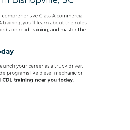
ng comprehensive Class-A commercial
 training, you’ll learn about the rules
hands-on road training, and master the
oday
aunch your career as a truck driver.
rade programs
like diesel mechanic or
d CDL training near you today.