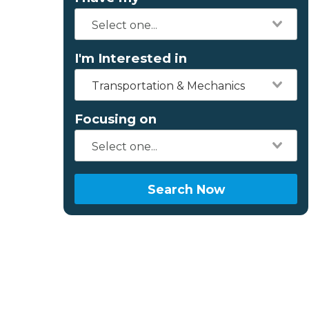
I'm Interested in
Transportation & Mechanics
Focusing on
Search Now