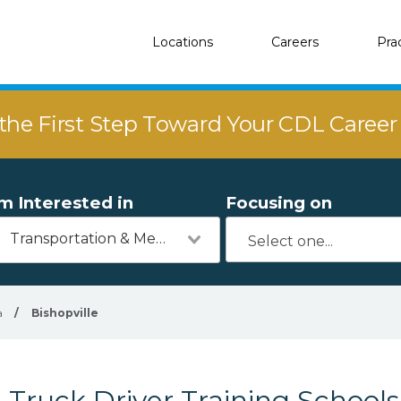
Locations
Careers
Pra
the First Step Toward Your CDL Caree
'm Interested in
Focusing on
Transportation & Mechanics
a
/
Bishopville
Truck Driver Training Schools 