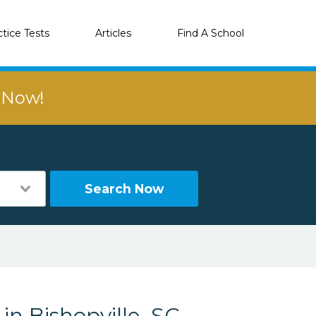
ctice Tests
Articles
Find A School
r Now!
Search Now
in Bishopville, SC