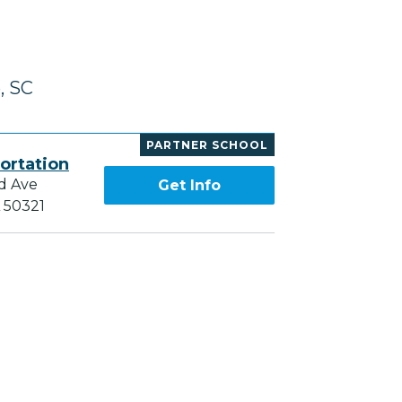
, SC
PARTNER SCHOOL
ortation
d Ave
Get Info
A 50321