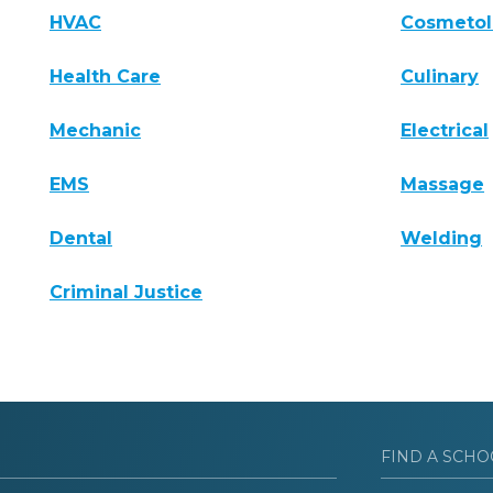
HVAC
Cosmeto
Health Care
Culinary
Mechanic
Electrical
EMS
Massage
Dental
Welding
Criminal Justice
FIND A SCHO