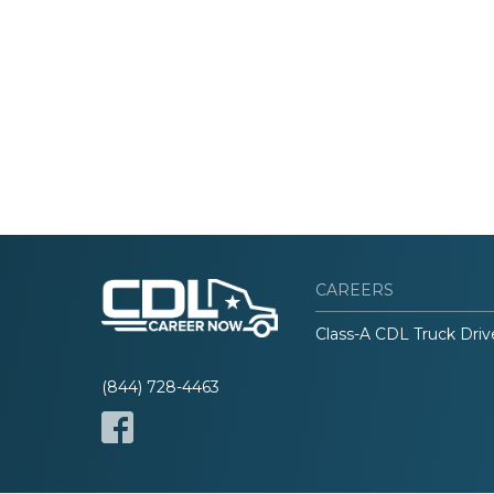
CAREERS
Class-A CDL Truck Driv
(844) 728-4463