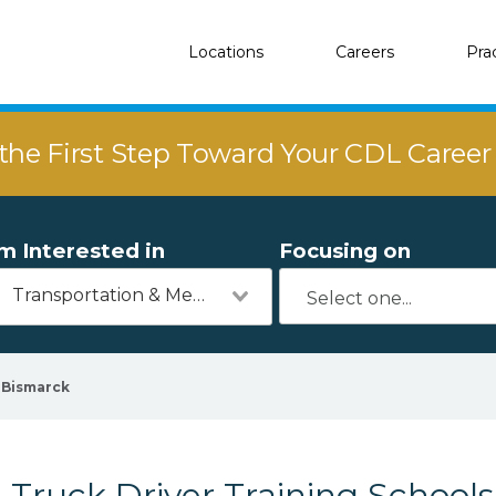
Locations
Careers
Pra
the First Step Toward Your CDL Caree
'm Interested in
Focusing on
Transportation & Mechanics
Bismarck
Truck Driver Training Schools