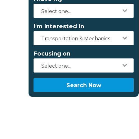
I'm Interested in
Transportation & Mechanics
Focusing on
Search Now