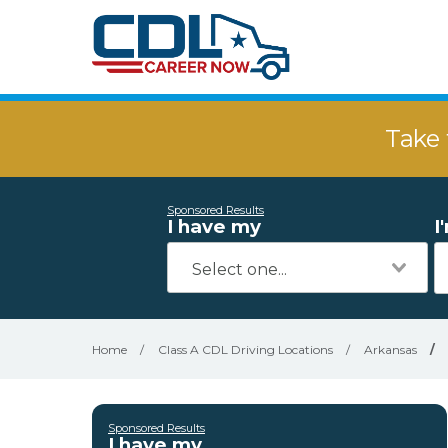
Take 
Sponsored Results
I have my
I
Home
/
Class A CDL Driving Locations
/
Arkansas
/
Sponsored Results
I have my