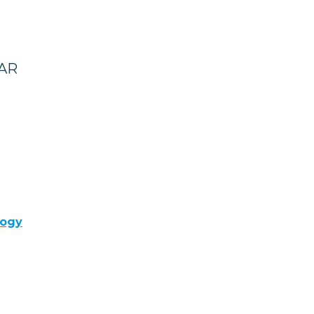
 AR
logy