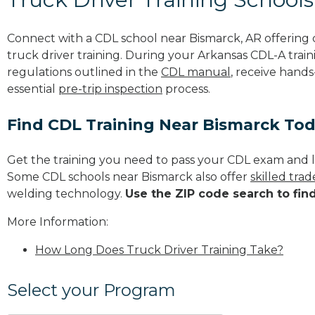
Connect with a CDL school near Bismarck, AR offerin
truck driver training. During your Arkansas CDL-A train
regulations outlined in the
CDL manual
, receive hands
essential
pre-trip inspection
process.
Find CDL Training Near Bismarck To
Get the training you need to pass your CDL exam and l
Some CDL schools near Bismarck also offer
skilled tra
welding technology.
Use the ZIP code search to fin
More Information:
How Long Does Truck Driver Training Take?
Select your Program