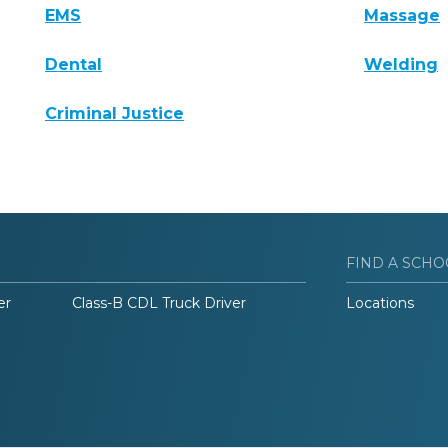
EMS
Massage
Dental
Welding
Criminal Justice
FIND A SCHO
er
Class-B CDL Truck Driver
Locations