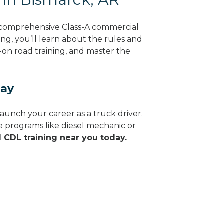
g comprehensive Class-A commercial
ing, you’ll learn about the rules and
-on road training, and master the
day
aunch your career as a truck driver.
de programs
like diesel mechanic or
d CDL training near you today.