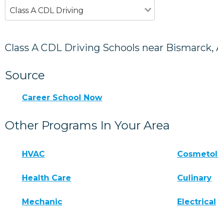
Class A CDL Driving
Class A CDL Driving Schools near Bismarck,
Source
Career School Now
Other Programs In Your Area
HVAC
Cosmeto
Health Care
Culinary
Mechanic
Electrical