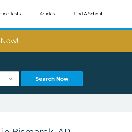
ctice Tests
Articles
Find A School
r Now!
Search Now
 in Bismarck, AR