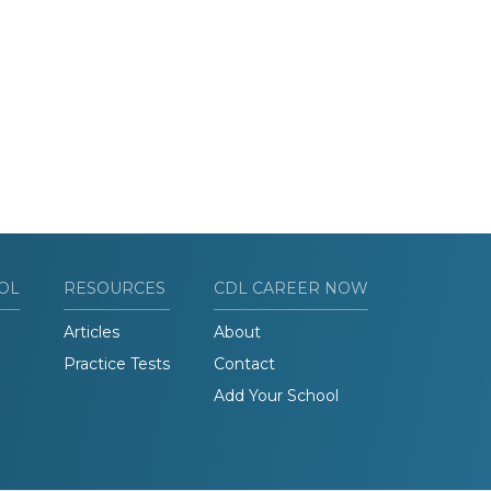
OL
RESOURCES
CDL CAREER NOW
Articles
About
Practice Tests
Contact
Add Your School