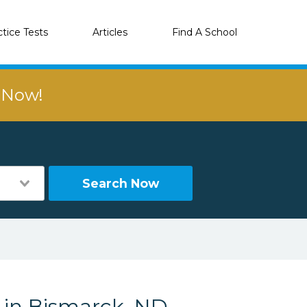
ctice Tests
Articles
Find A School
r Now!
Search Now
s in Bismarck, ND