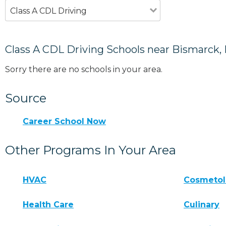
Class A CDL Driving
Class A CDL Driving Schools near Bismarck,
Sorry there are no schools in your area.
Source
Career School Now
Other Programs In Your Area
HVAC
Cosmeto
Health Care
Culinary