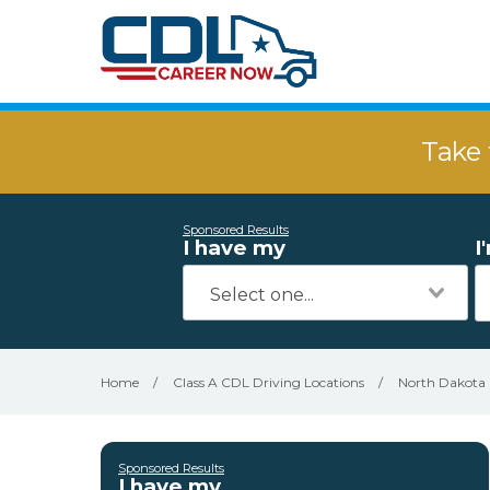
Take 
Sponsored Results
I have my
I
Home
/
Class A CDL Driving Locations
/
North Dakota
Sponsored Results
I have my