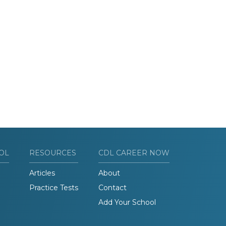
OL
RESOURCES
CDL CAREER NOW
Articles
About
Practice Tests
Contact
Add Your School