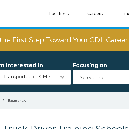
Locations
Careers
Pra
the First Step Toward Your CDL Caree
'm Interested in
Focusing on
Transportation & Mechanics
/
Bismarck
Truck Driver Training School