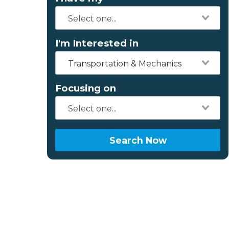
I'm Interested in
Transportation & Mechanics
Focusing on
Search Now