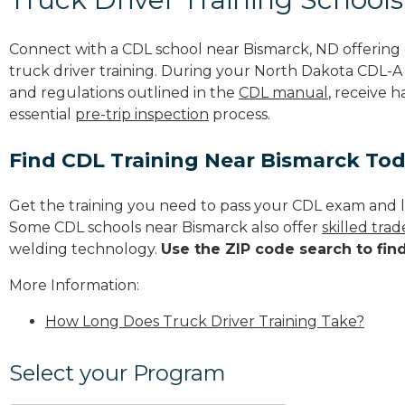
Connect with a CDL school near Bismarck, ND offerin
truck driver training. During your North Dakota CDL-A t
and regulations outlined in the
CDL manual
, receive 
essential
pre-trip inspection
process.
Find CDL Training Near Bismarck To
Get the training you need to pass your CDL exam and l
Some CDL schools near Bismarck also offer
skilled tra
welding technology.
Use the ZIP code search to fin
More Information:
How Long Does Truck Driver Training Take?
Select your Program