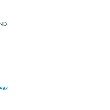
 ND
logy