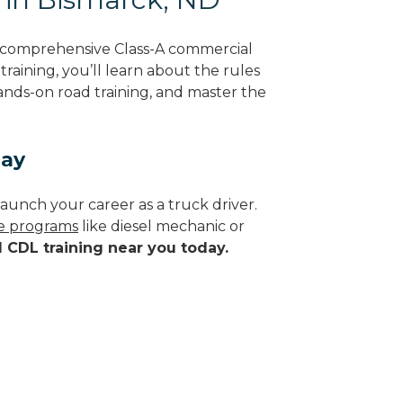
g comprehensive Class-A commercial
raining, you’ll learn about the rules
hands-on road training, and master the
day
aunch your career as a truck driver.
de programs
like diesel mechanic or
d CDL training near you today.