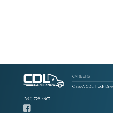
CAREERS
Class-A CDL Truck Driv
(844) 728-4463