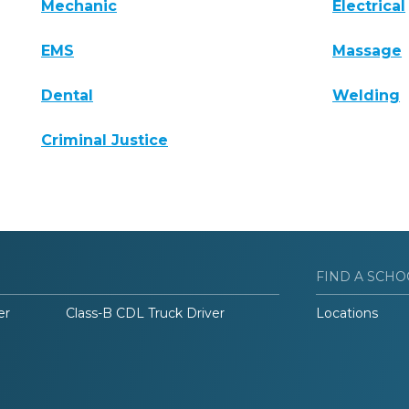
Mechanic
Electrical
EMS
Massage
Dental
Welding
Criminal Justice
FIND A SCHO
er
Class-B CDL Truck Driver
Locations