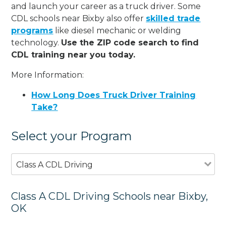
and launch your career as a truck driver. Some
CDL schools near Bixby also offer
skilled trade
programs
like diesel mechanic or welding
technology.
Use the ZIP code search to find
CDL training near you today.
More Information:
How Long Does Truck Driver Training
Take?
Select your Program
Class A CDL Driving
Class A CDL Driving Schools near Bixby,
OK