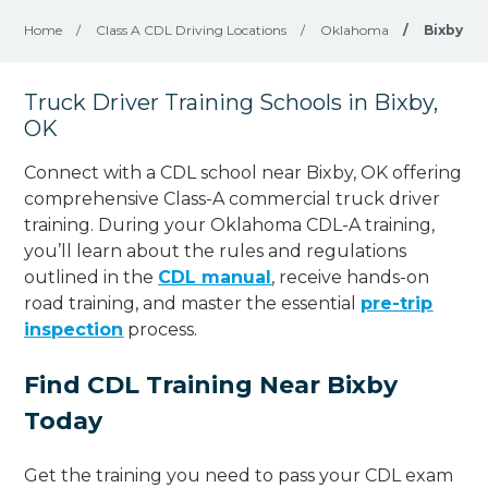
Home
/
Class A CDL Driving Locations
/
Oklahoma
/
Bixby
Truck Driver Training Schools in Bixby,
OK
Connect with a CDL school near Bixby, OK offering
comprehensive Class-A commercial truck driver
training. During your Oklahoma CDL-A training,
you’ll learn about the rules and regulations
outlined in the
CDL manual
, receive hands-on
road training, and master the essential
pre-trip
inspection
process.
Find CDL Training Near Bixby
Today
Get the training you need to pass your CDL exam