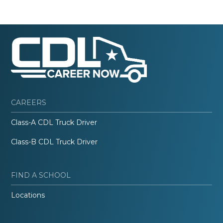
CAREERS
Class-A CDL Truck Driver
Class-B CDL Truck Driver
FIND A SCHOOL
Locations