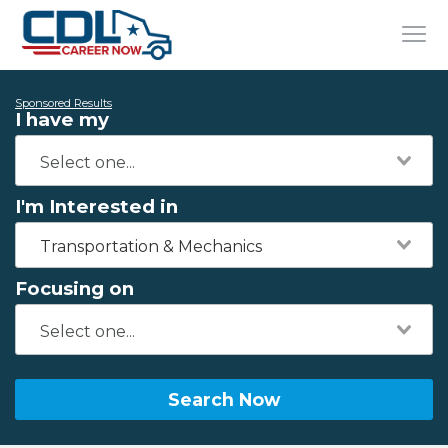
Sponsored Results
I have my
I'm Interested in
Transportation & Mechanics
Focusing on
Search Now