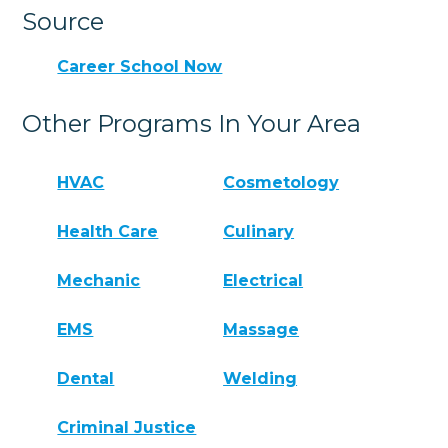
Source
Career School Now
Other Programs In Your Area
HVAC
Cosmetology
Health Care
Culinary
Mechanic
Electrical
EMS
Massage
Dental
Welding
Criminal Justice