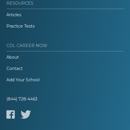
RESOURCES
Articles
Practice Tests
CDL CAREER NOW
About
Contact
Add Your School
(844) 728-4463