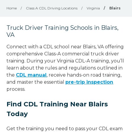
Home
/
Class A CDL Driving Locations
/
Virginia
/
Blairs
Truck Driver Training Schools in Blairs,
VA
Connect with a CDL school near Blairs, VA offering
comprehensive Class-A commercial truck driver
training. During your Virginia CDL-A training, you’ll
learn about the rules and regulations outlined in
the
CDL manual
, receive hands-on road training,
and master the essential
pre-trip inspection
process.
Find CDL Training Near Blairs
Today
Get the training you need to pass your CDL exam