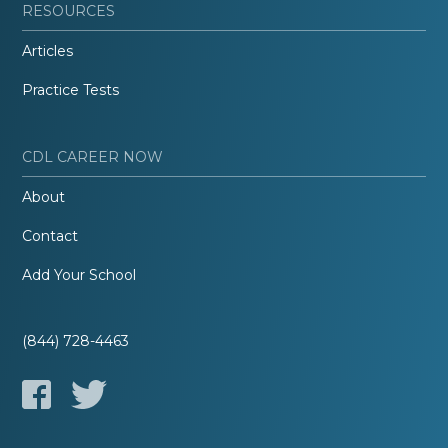
RESOURCES
Articles
Practice Tests
CDL CAREER NOW
About
Contact
Add Your School
(844) 728-4463