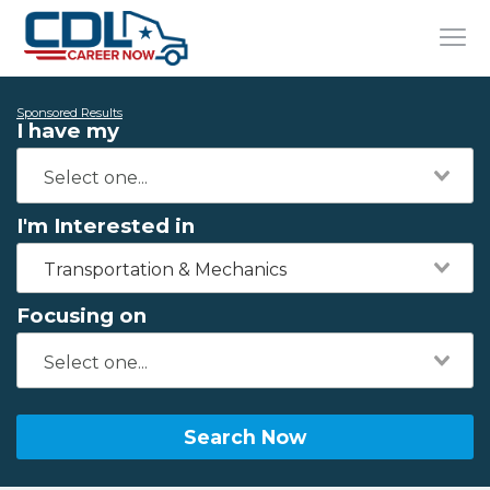
Sponsored Results
I have my
I'm Interested in
Transportation & Mechanics
Focusing on
Search Now