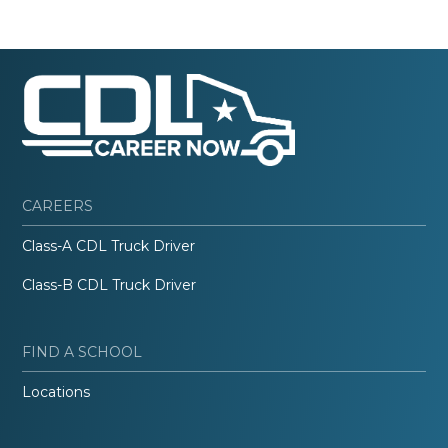
CAREERS
Class-A CDL Truck Driver
Class-B CDL Truck Driver
FIND A SCHOOL
Locations