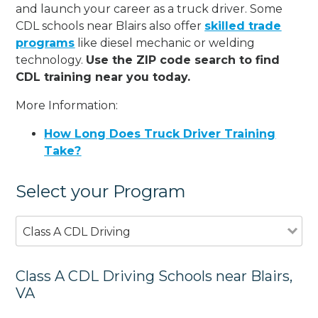
and launch your career as a truck driver. Some
CDL schools near Blairs also offer
skilled trade
programs
like diesel mechanic or welding
technology.
Use the ZIP code search to find
CDL training near you today.
More Information:
How Long Does Truck Driver Training
Take?
Select your Program
Class A CDL Driving
Class A CDL Driving Schools near Blairs,
VA