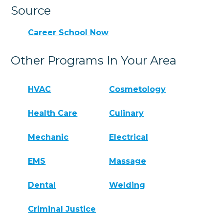
Source
Career School Now
Other Programs In Your Area
HVAC
Cosmetology
Health Care
Culinary
Mechanic
Electrical
EMS
Massage
Dental
Welding
Criminal Justice