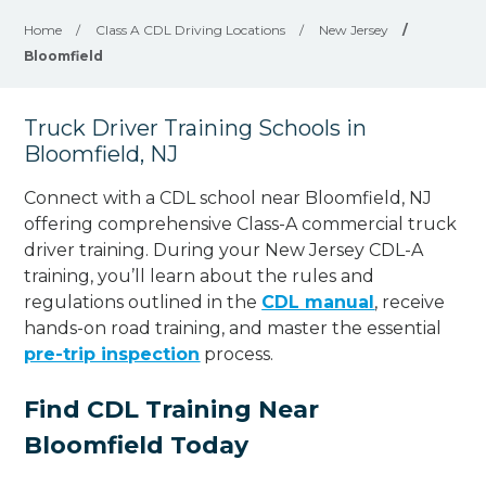
Home
/
Class A CDL Driving Locations
/
New Jersey
/
Bloomfield
Truck Driver Training Schools in
Bloomfield, NJ
Connect with a CDL school near Bloomfield, NJ
offering comprehensive Class-A commercial truck
driver training. During your New Jersey CDL-A
training, you’ll learn about the rules and
regulations outlined in the
CDL manual
, receive
hands-on road training, and master the essential
pre-trip inspection
process.
Find CDL Training Near
Bloomfield Today