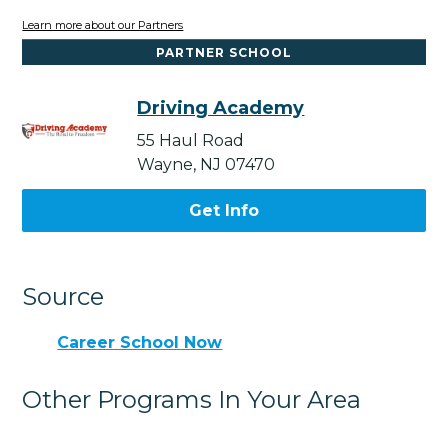
Learn more about our Partners
PARTNER SCHOOL
Driving Academy
55 Haul Road
Wayne, NJ 07470
Get Info
Source
Career School Now
Other Programs In Your Area