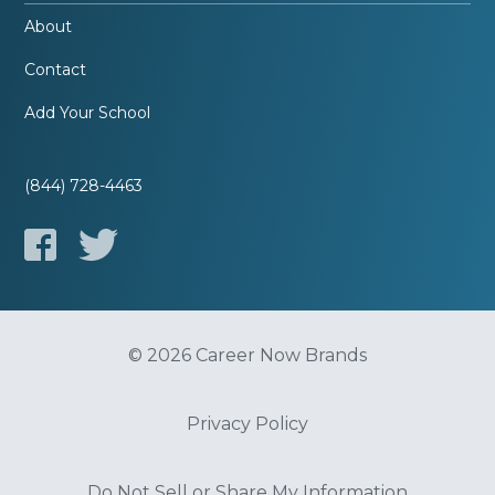
About
Contact
Add Your School
(844) 728-4463
© 2026 Career Now Brands
Privacy Policy
Do Not Sell or Share My Information