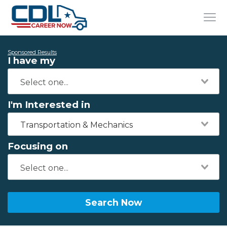
Sponsored Results
I have my
I'm Interested in
Transportation & Mechanics
Focusing on
Search Now