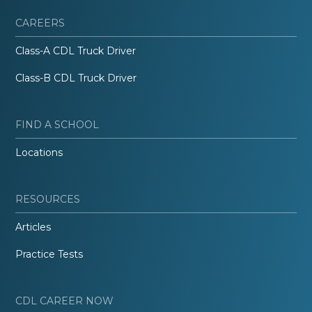
CAREERS
Class-A CDL Truck Driver
Class-B CDL Truck Driver
FIND A SCHOOL
Locations
RESOURCES
Articles
Practice Tests
CDL CAREER NOW