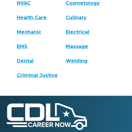
HVAC
Cosmetology
Health Care
Culinary
Mechanic
Electrical
EMS
Massage
Dental
Welding
Criminal Justice