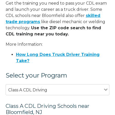
Get the training you need to pass your CDL exam
and launch your career as a truck driver. Some
CDL schools near Bloomfield also offer
skilled
trade programs
like diesel mechanic or welding
technology.
Use the ZIP code search to find
CDL training near you today.
More Information:
How Long Does Truck Driver Training
Take?
Select your Program
Class A CDL Driving
Class A CDL Driving Schools near
Bloomfield, NJ