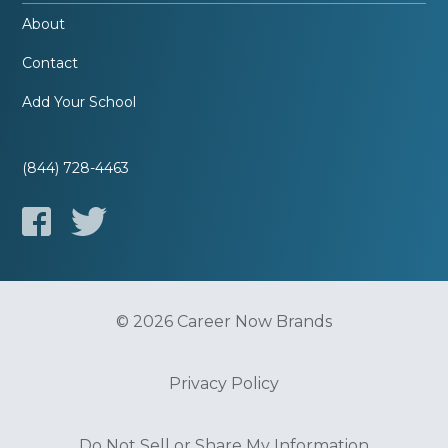
About
Contact
Add Your School
(844) 728-4463
© 2026 Career Now Brands
Privacy Policy
Do Not Sell or Share My Information