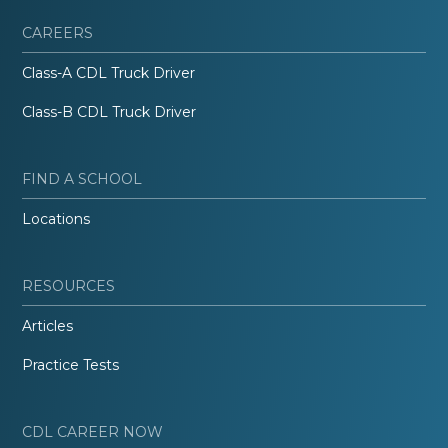
CAREERS
Class-A CDL Truck Driver
Class-B CDL Truck Driver
FIND A SCHOOL
Locations
RESOURCES
Articles
Practice Tests
CDL CAREER NOW