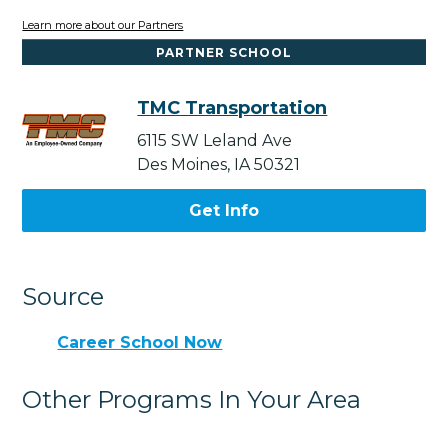
Learn more about our Partners
PARTNER SCHOOL
TMC Transportation
6115 SW Leland Ave
Des Moines, IA 50321
Get Info
Source
Career School Now
Other Programs In Your Area