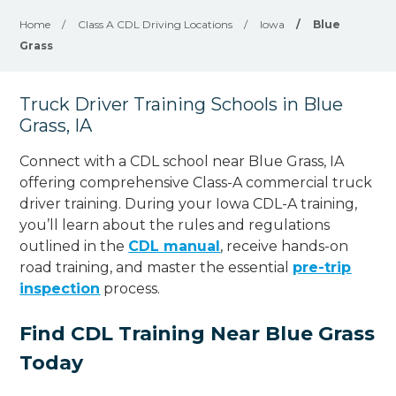
Home
/
Class A CDL Driving Locations
/
Iowa
/
Blue
Grass
Truck Driver Training Schools in Blue
Grass, IA
Connect with a CDL school near Blue Grass, IA
offering comprehensive Class-A commercial truck
driver training. During your Iowa CDL-A training,
you’ll learn about the rules and regulations
outlined in the
CDL manual
, receive hands-on
road training, and master the essential
pre-trip
inspection
process.
Find CDL Training Near Blue Grass
Today