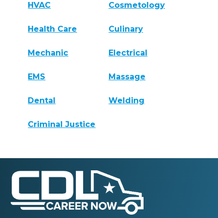
HVAC
Cosmetology
Health Care
Culinary
Mechanic
Electrical
EMS
Massage
Dental
Welding
Criminal Justice