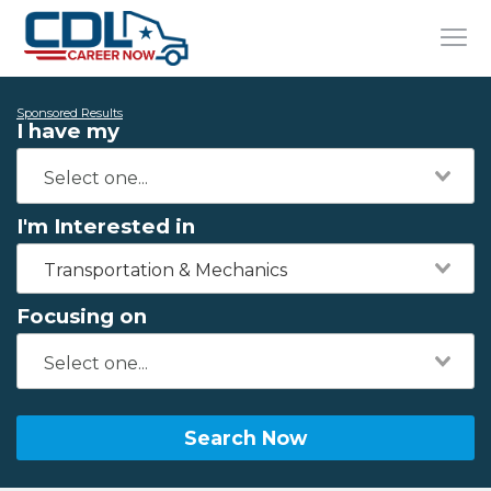
Sponsored Results
I have my
I'm Interested in
Transportation & Mechanics
Focusing on
Search Now