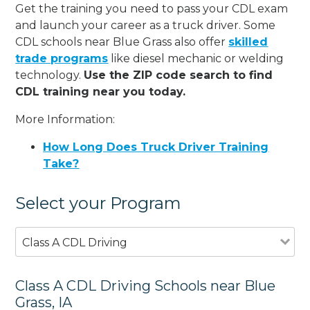
Get the training you need to pass your CDL exam
and launch your career as a truck driver. Some
CDL schools near Blue Grass also offer
skilled
trade programs
like diesel mechanic or welding
technology.
Use the ZIP code search to find
CDL training near you today.
More Information:
How Long Does Truck Driver Training
Take?
Select your Program
Class A CDL Driving
Class A CDL Driving Schools near Blue
Grass, IA