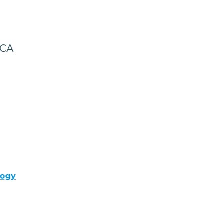
 CA
logy