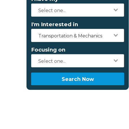
I'm Interested in
Transportation & Mechanics
Focusing on
Search Now