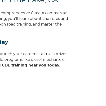
g comprehensive Class-A commercial
ning, you’ll learn about the rules and
-on road training, and master the
day
aunch your career as a truck driver.
ade programs
like diesel mechanic or
d CDL training near you today.