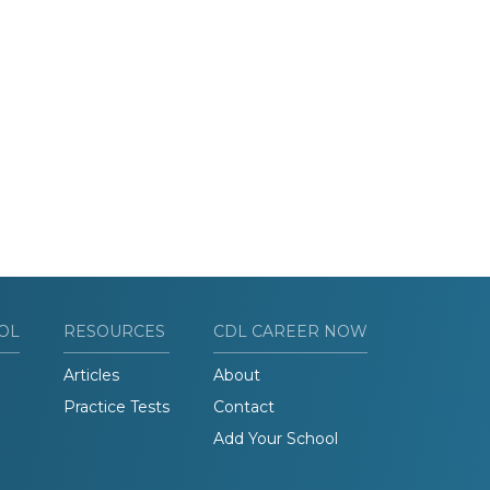
OL
RESOURCES
CDL CAREER NOW
Articles
About
Practice Tests
Contact
Add Your School