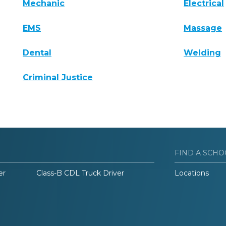
Mechanic
Electrical
EMS
Massage
Dental
Welding
Criminal Justice
FIND A SCHO
er
Class-B CDL Truck Driver
Locations