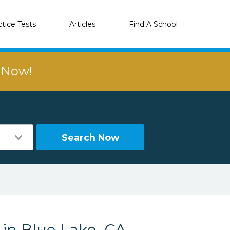
ctice Tests
Articles
Find A School
r Now!
Search Now
 in Blue Lake, CA