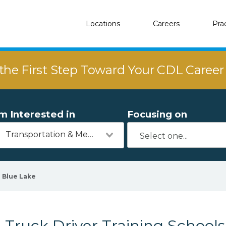
Locations
Careers
Pra
the First Step Toward Your CDL Caree
'm Interested in
Focusing on
Transportation & Mechanics
Blue Lake
Truck Driver Training Schools