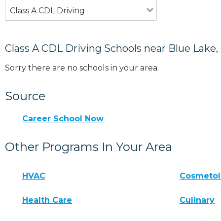
Class A CDL Driving
Class A CDL Driving Schools near Blue Lake,
Sorry there are no schools in your area.
Source
Career School Now
Other Programs In Your Area
HVAC
Cosmeto
Health Care
Culinary