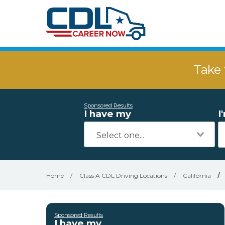
Take 
Sponsored Results
I have my
I
Home
/
Class A CDL Driving Locations
/
California
/
Sponsored Results
I have my