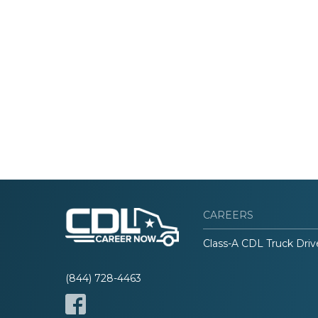
CAREERS
Class-A CDL Truck Driv
(844) 728-4463