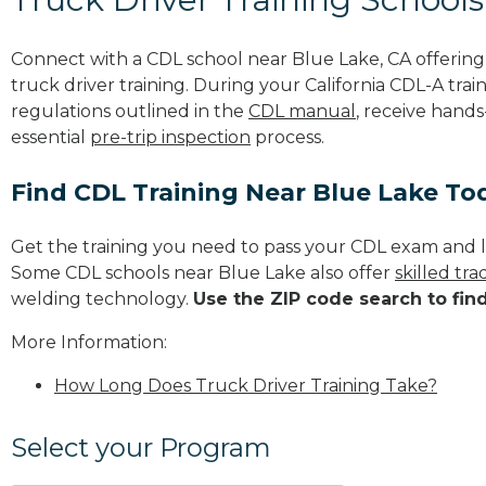
Connect with a CDL school near Blue Lake, CA offerin
truck driver training. During your California CDL-A trai
regulations outlined in the
CDL manual
, receive hands
essential
pre-trip inspection
process.
Find CDL Training Near Blue Lake To
Get the training you need to pass your CDL exam and l
Some CDL schools near Blue Lake also offer
skilled tr
welding technology.
Use the ZIP code search to fin
More Information:
How Long Does Truck Driver Training Take?
Select your Program