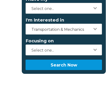
I'm Interested in
Transportation & Mechanics
Focusing on
Search Now