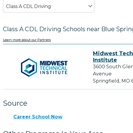
Class A CDL Driving
Class A CDL Driving Schools near Blue Spri
Learn more about our Partners
Midwest Tech
Institute
3600 South Gle
Avenue
Springfield, MO
Source
Career School Now