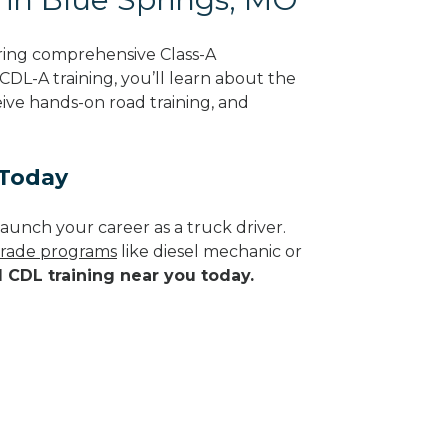
ring comprehensive Class-A
CDL-A training, you’ll learn about the
eive hands-on road training, and
 Today
aunch your career as a truck driver.
 trade programs
like diesel mechanic or
d CDL training near you today.