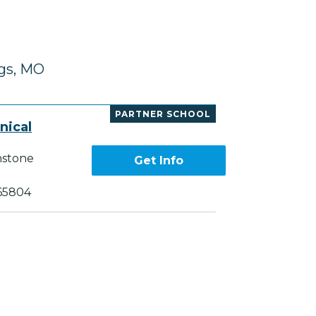
ngs, MO
PARTNER SCHOOL
nical
nstone
Get Info
 65804