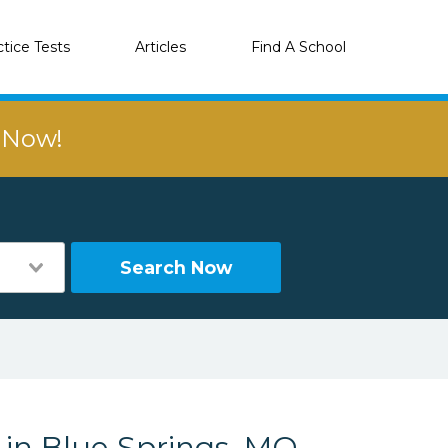
ctice Tests
Articles
Find A School
r Now!
Search Now
 in Blue Springs, MO