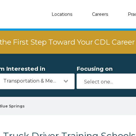
Locations
Careers
Pra
the First Step Toward Your CDL Caree
'm Interested in
Focusing on
Transportation & Mechanics
Blue Springs
Truck Driver Training Schools