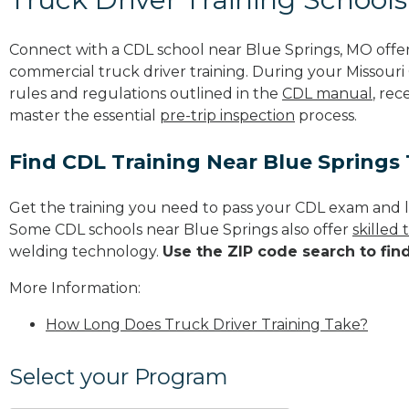
Connect with a CDL school near Blue Springs, MO offe
commercial truck driver training. During your Missouri 
rules and regulations outlined in the
CDL manual
, rec
master the essential
pre-trip inspection
process.
Find CDL Training Near Blue Springs
Get the training you need to pass your CDL exam and l
Some CDL schools near Blue Springs also offer
skilled
welding technology.
Use the ZIP code search to fin
More Information:
How Long Does Truck Driver Training Take?
Select your Program