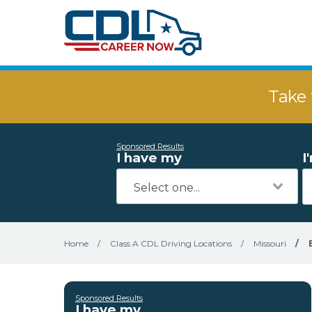
Take 
Sponsored Results
I have my
I
Home
/
Class A CDL Driving Locations
/
Missouri
/
Sponsored Results
I have my