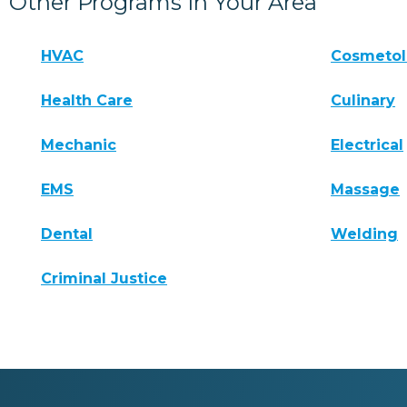
Other Programs In Your Area
HVAC
Cosmeto
Health Care
Culinary
Mechanic
Electrical
EMS
Massage
Dental
Welding
Criminal Justice