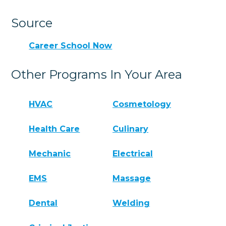
Source
Career School Now
Other Programs In Your Area
HVAC
Cosmetology
Health Care
Culinary
Mechanic
Electrical
EMS
Massage
Dental
Welding