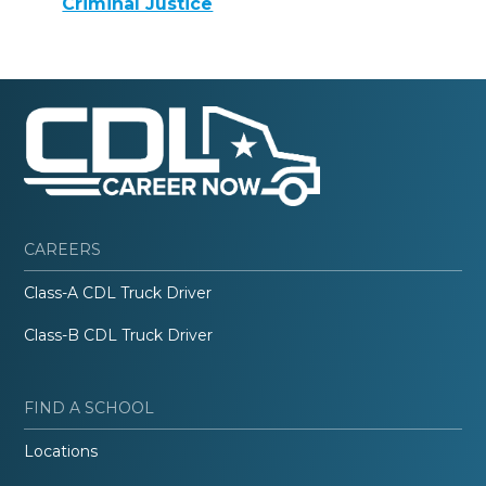
Criminal Justice
CAREERS
Class-A CDL Truck Driver
Class-B CDL Truck Driver
FIND A SCHOOL
Locations