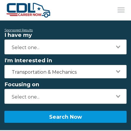
Sponsored Results
I have my
I'm Interested in
Transportation & Mechanics
Focusing on
Search Now