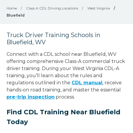
Home
/
Class A CDL Driving Locations
/
West Virginia
/
Bluefield
Truck Driver Training Schools in
Bluefield, WV
Connect with a CDL school near Bluefield, WV
offering comprehensive Class-A commercial truck
driver training. During your West Virginia CDL-A
training, you’ll learn about the rules and
regulations outlined in the
CDL manual
, receive
hands-on road training, and master the essential
pre-trip inspection
process.
Find CDL Training Near Bluefield
Today