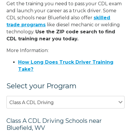
Get the training you need to pass your CDL exam
and launch your career as a truck driver. Some
CDL schools near Bluefield also offer
skilled
trade programs
like diesel mechanic or welding
technology.
Use the ZIP code search to find
CDL training near you today.
More Information:
How Long Does Truck Driver Training
Take?
Select your Program
Class A CDL Driving
Class A CDL Driving Schools near
Bluefield, WV