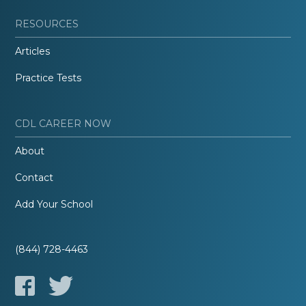
RESOURCES
Articles
Practice Tests
CDL CAREER NOW
About
Contact
Add Your School
(844) 728-4463