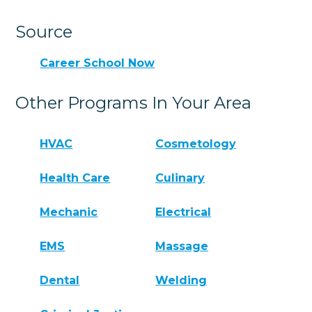
Source
Career School Now
Other Programs In Your Area
HVAC
Cosmetology
Health Care
Culinary
Mechanic
Electrical
EMS
Massage
Dental
Welding