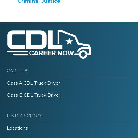
Criminal Justice
CAREERS
Class-A CDL Truck Driver
Class-B CDL Truck Driver
FIND A SCHOOL
Locations