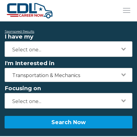
Sponsored Results
I have my
I'm Interested in
Transportation & Mechanics
Focusing on
Search Now