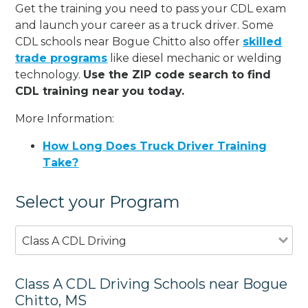
Get the training you need to pass your CDL exam
and launch your career as a truck driver. Some
CDL schools near Bogue Chitto also offer
skilled
trade programs
like diesel mechanic or welding
technology.
Use the ZIP code search to find
CDL training near you today.
More Information:
How Long Does Truck Driver Training
Take?
Select your Program
Class A CDL Driving
Class A CDL Driving Schools near Bogue
Chitto, MS