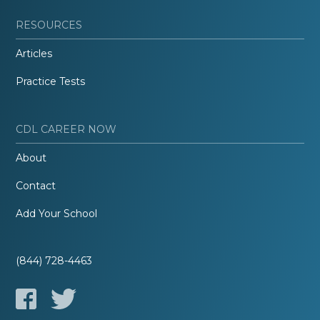
RESOURCES
Articles
Practice Tests
CDL CAREER NOW
About
Contact
Add Your School
(844) 728-4463