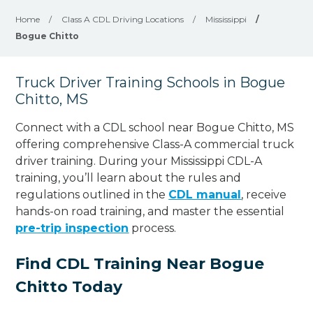
Home
/
Class A CDL Driving Locations
/
Mississippi
/
Bogue Chitto
Truck Driver Training Schools in Bogue
Chitto, MS
Connect with a CDL school near Bogue Chitto, MS
offering comprehensive Class-A commercial truck
driver training. During your Mississippi CDL-A
training, you’ll learn about the rules and
regulations outlined in the
CDL manual
, receive
hands-on road training, and master the essential
pre-trip inspection
process.
Find CDL Training Near Bogue
Chitto Today