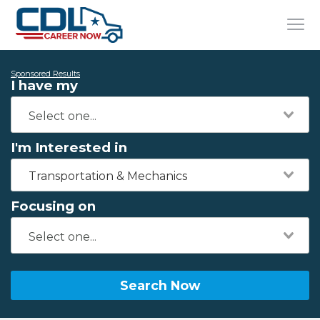
Sponsored Results
I have my
I'm Interested in
Transportation & Mechanics
Focusing on
Search Now