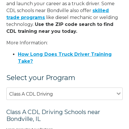
and launch your career as a truck driver. Some
CDL schools near Bondville also offer
skilled
trade programs
like diesel mechanic or welding
technology.
Use the ZIP code search to find
CDL training near you today.
More Information:
How Long Does Truck Driver Training
Take?
Select your Program
Class A CDL Driving
Class A CDL Driving Schools near
Bondville, IL