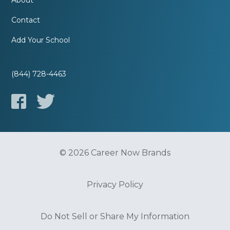
About
Contact
Add Your School
(844) 728-4463
© 2026 Career Now Brands
Privacy Policy
Do Not Sell or Share My Information