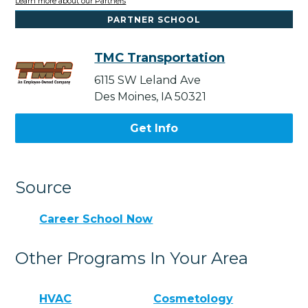
Learn more about our Partners
PARTNER SCHOOL
TMC Transportation
6115 SW Leland Ave
Des Moines, IA 50321
Get Info
Source
Career School Now
Other Programs In Your Area
HVAC
Cosmetology