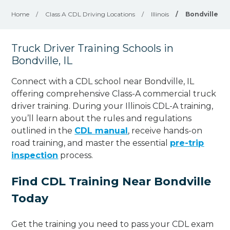
Home
/
Class A CDL Driving Locations
/
Illinois
/
Bondville
Truck Driver Training Schools in
Bondville, IL
Connect with a CDL school near Bondville, IL
offering comprehensive Class-A commercial truck
driver training. During your Illinois CDL-A training,
you’ll learn about the rules and regulations
outlined in the
CDL manual
, receive hands-on
road training, and master the essential
pre-trip
inspection
process.
Find CDL Training Near Bondville
Today
Get the training you need to pass your CDL exam