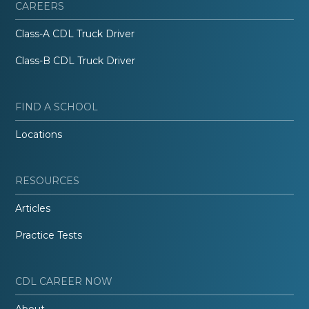
CAREERS
Class-A CDL Truck Driver
Class-B CDL Truck Driver
FIND A SCHOOL
Locations
RESOURCES
Articles
Practice Tests
CDL CAREER NOW