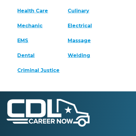
Health Care
Culinary
Mechanic
Electrical
EMS
Massage
Dental
Welding
Criminal Justice